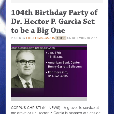
104th Birthday Party of
Dr. Hector P. Garcia Set
to be a Big One
POSTED BY
HILDA LAMAS-GARCIA
ON DECEMBER 18, 2017
11.60SC
CORPUS CHRISTI (KIIINEWS) - A gravesite service at
the grave of Dr. Hector P. Garcia is planned at Seaside