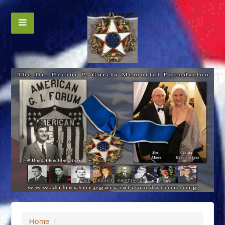
Home
/