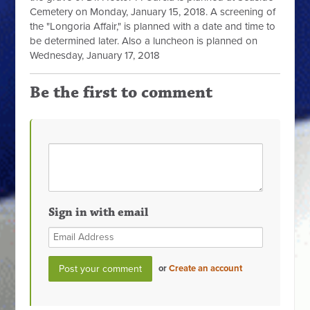
Cemetery on Monday, January 15, 2018. A screening of
the "Longoria Affair," is planned with a date and time to
be determined later. Also a luncheon is planned on
Wednesday, January 17, 2018
Be the first to comment
Sign in with email
or
Create an account