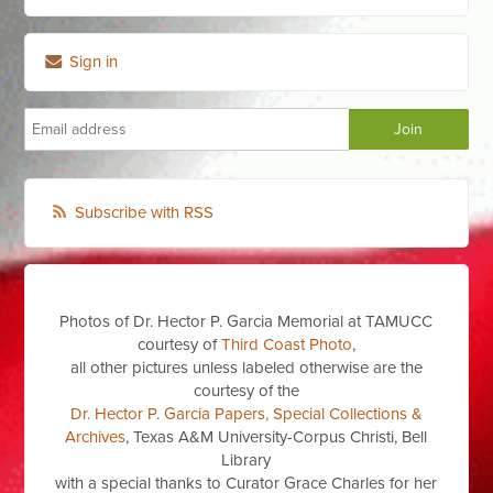
Sign in
Subscribe with RSS
Photos of Dr. Hector P. Garcia Memorial at TAMUCC
courtesy of
Third Coast Photo
,
all other pictures unless labeled otherwise are the
courtesy of the
Dr. Hector P. Garcia Papers, Special Collections &
Archives
, Texas A&M University-Corpus Christi, Bell
Library
with a special thanks to Curator Grace Charles for her