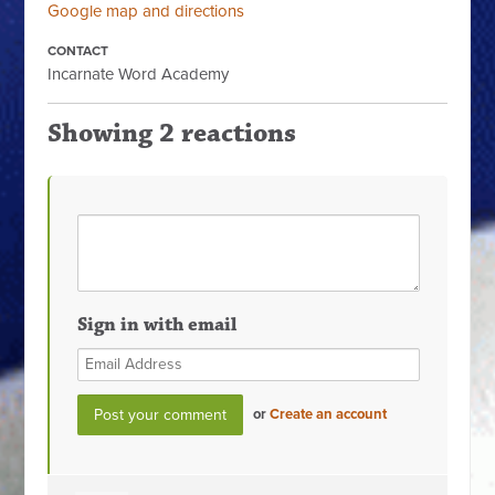
Google map and directions
CONTACT
Incarnate Word Academy
Showing 2 reactions
Sign in with email
or
Create an account