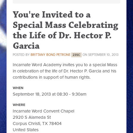
You're Invited to a
Special Mass Celebrating
the Life of Dr. Hector P.
Garcia
POSTED BY
BRITTANY BOND PETRONE
ON SEPTEMBER 10, 2013
23SC
Incarnate Word Academy invites you to a special Mass
in celebration of the life of Dr. Hector P. Garcia and his
contributions in support of human rights.
WHEN
September 18, 2013 at 08:30 - 9:30am
WHERE
Incarnate Word Convent Chapel
2920 S Alameda St
Corpus Christi, TX 78404
United States