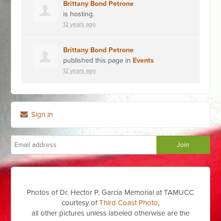
Brittany Bond Petrone
is hosting.
12 years ago
Brittany Bond Petrone
published this page in
Events
12 years ago
Sign in
Photos of Dr. Hector P. Garcia Memorial at TAMUCC
courtesy of
Third Coast Photo
,
all other pictures unless labeled otherwise are the