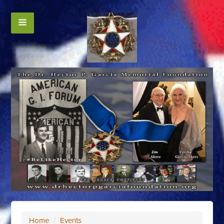
Home
/
Events