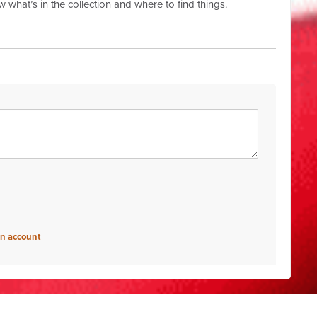
w what’s in the collection and where to find things.
an account