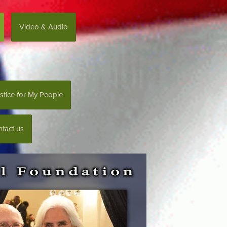
Video & Audio
stice for My People
tact us