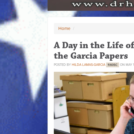
Home
/
A Day in the Life o
the Garcia Papers
POSTED BY
HILDA LAMAS-GARCIA
ON MAY 1
11.60SC