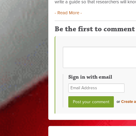
write a guide so that researchers will kno
- Read More -
Be the first to comment
Sign in with email
or
Create 