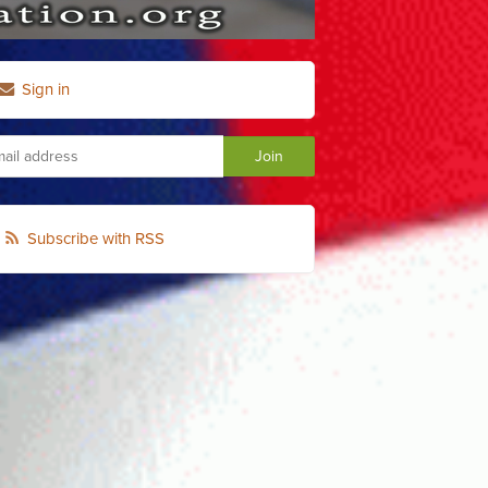
Sign in
Subscribe with RSS