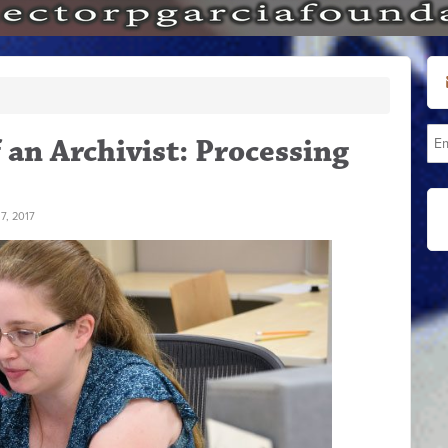
f an Archivist: Processing
7, 2017