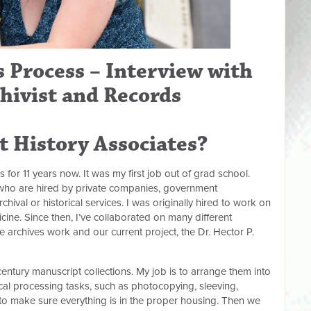
 Process – Interview with
chivist and Records
at History Associates?
s for 11 years now. It was my first job out of grad school.
s who are hired by private companies, government
hival or historical services. I was originally hired to work on
icine. Since then, I’ve collaborated on many different
e archives work and our current project, the Dr. Hector P.
ntury manuscript collections. My job is to arrange them into
cal processing tasks, such as photocopying, sleeving,
 to make sure everything is in the proper housing. Then we