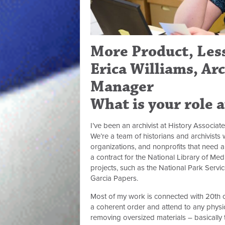
More Product, Less
Erica Williams, Ar
Manager
What is your role 
I’ve been an archivist at History Associate
We’re a team of historians and archivist
organizations, and nonprofits that need arc
a contract for the National Library of Med
projects, such as the National Park Servic
Garcia Papers.
Most of my work is connected with 20th ce
a coherent order and attend to any physi
removing oversized materials – basically