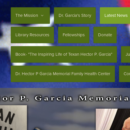
The Mission
Dr. Garcia's Story
Latest News
Library Resources
Fellowships
Donate
Book- "The Inspiring Life of Texan Hector P. Garcia"
Ju
Dr. Hector P Garcia Memorial Family Health Center
Con