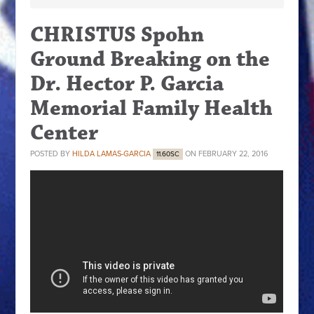
CHRISTUS Spohn
Ground Breaking on the
Dr. Hector P. Garcia
Memorial Family Health
Center
POSTED BY
HILDA LAMAS-GARCIA
ON FEBRUARY 22, 2016
11.60SC