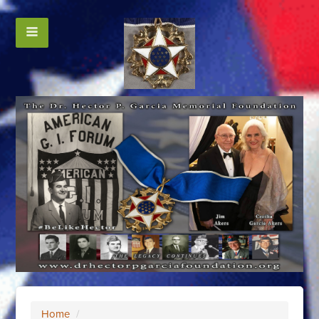
Home
/