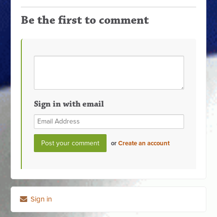
Be the first to comment
Sign in with email
or
Create an account
Sign in