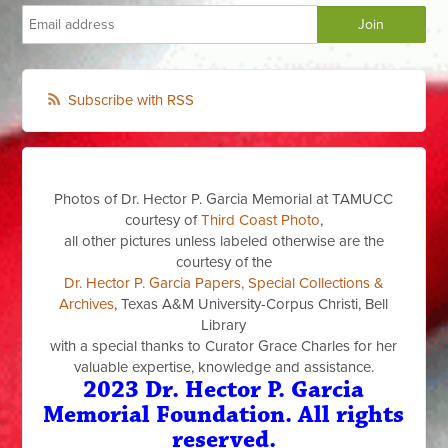
Subscribe with RSS
Photos of Dr. Hector P. Garcia Memorial at TAMUCC
courtesy of
Third Coast Photo
,
all other pictures unless labeled otherwise are the
courtesy of the
Dr. Hector P. Garcia Papers, Special Collections &
Archives
, Texas A&M University-Corpus Christi, Bell
Library
with a special thanks to Curator Grace Charles for her
valuable expertise, knowledge and assistance.
2023 Dr. Hector P. Garcia
Memorial Foundation. All rights
reserved.