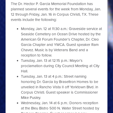
The Dr. Hector P. Garcia Memorial Foundation has
planned several events for the week from Monday, Jan.
12 through Friday, Jan. 16 in Corpus Christi, TX. These
events include the following:
Monday, Jan. 12 at 11:30 a.m.: Graveside service at
Seaside Cemetery on Ocean Drive hosted by the
American GI Forum Founder’s Chapter, Dr. Cleo
Garcia Chapter and YWCA. Guest speaker Ram
Chavez. Music is by Veterans Band and a
reception to follow.
Tuesday, Jan. 13 at 12:15 p.m.: Mayor’s
proclamation during City Council Meeting at City
Hall.
Tuesday, Jan. 13 at 4 p.m.: Street naming
honoring Dr. Garcia by Braseltron Homes to be
unveiled in Rancho Vista II off Yorktown Blvd. in
Corpus Christi. Guest speaker is Commissioner
Mike Pusley.
Wednesday, Jan. 14 at 6 p.m.: Donors reception
at the Bleu Bistro 500 N. Water Street hosted by