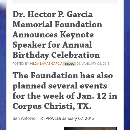
Dr. Hector P. Garcia
Memorial Foundation
Announces Keynote
Speaker for Annual
Birthday Celebration
POSTED BY
HILDA LAMAS-GARCIA
ON JANUARY 08, 2015
11.60SC
The Foundation has also
planned several events
for the week of Jan. 12 in
Corpus Christi, TX.
San Antonio, TX (PRWEB) January 07, 2015