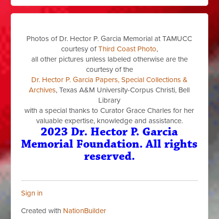
Photos of Dr. Hector P. Garcia Memorial at TAMUCC
courtesy of
Third Coast Photo
,
all other pictures unless labeled otherwise are the
courtesy of the
Dr. Hector P. Garcia Papers, Special Collections &
Archives
, Texas A&M University-Corpus Christi, Bell
Library
with a special thanks to Curator Grace Charles for her
valuable expertise, knowledge and assistance.
2023 Dr. Hector P. Garcia
Memorial Foundation. All rights
reserved.
Sign in
Created with
NationBuilder