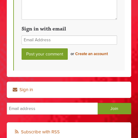
Sign in with email
or
Create an account
Sign in
Subscribe with RSS