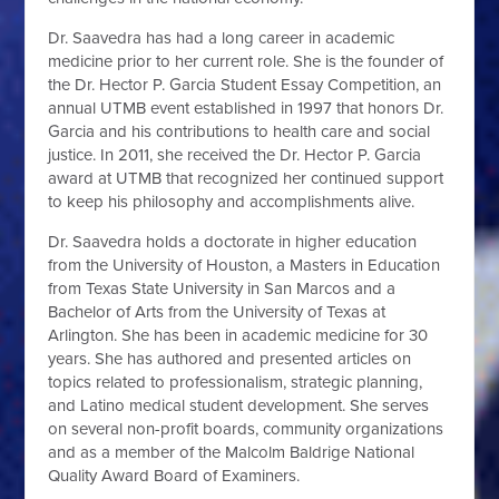
Dr. Saavedra has had a long career in academic
medicine prior to her current role. She is the founder of
the Dr. Hector P. Garcia Student Essay Competition, an
annual UTMB event established in 1997 that honors Dr.
Garcia and his contributions to health care and social
justice. In 2011, she received the Dr. Hector P. Garcia
award at UTMB that recognized her continued support
to keep his philosophy and accomplishments alive.
Dr. Saavedra holds a doctorate in higher education
from the University of Houston, a Masters in Education
from Texas State University in San Marcos and a
Bachelor of Arts from the University of Texas at
Arlington. She has been in academic medicine for 30
years. She has authored and presented articles on
topics related to professionalism, strategic planning,
and Latino medical student development. She serves
on several non-profit boards, community organizations
and as a member of the Malcolm Baldrige National
Quality Award Board of Examiners.