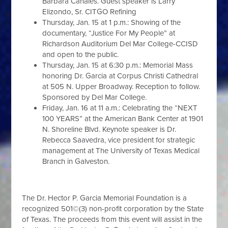
Barbara Canales. Guest speaker is Larry
Elizondo, Sr. CITGO Refining
Thursday, Jan. 15 at 1 p.m.: Showing of the
documentary, “Justice For My People” at
Richardson Auditorium Del Mar College-CCISD
and open to the public.
Thursday, Jan. 15 at 6:30 p.m.: Memorial Mass
honoring Dr. Garcia at Corpus Christi Cathedral
at 505 N. Upper Broadway. Reception to follow.
Sponsored by Del Mar College.
Friday, Jan. 16 at 11 a.m.: Celebrating the “NEXT
100 YEARS” at the American Bank Center at 1901
N. Shoreline Blvd. Keynote speaker is Dr.
Rebecca Saavedra, vice president for strategic
management at The University of Texas Medical
Branch in Galveston.
The Dr. Hector P. Garcia Memorial Foundation is a
recognized 501©(3) non-profit corporation by the State
of Texas. The proceeds from this event will assist in the