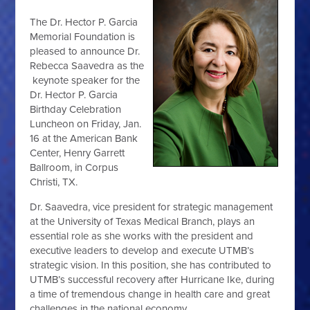
The Dr. Hector P. Garcia
Memorial Foundation is
pleased to announce Dr.
Rebecca Saavedra as the
keynote speaker for the
Dr. Hector P. Garcia
Birthday Celebration
Luncheon on Friday, Jan.
16 at the American Bank
Center, Henry Garrett
Ballroom, in Corpus
Christi, TX.
Dr. Saavedra, vice president for strategic management
at the University of Texas Medical Branch, plays an
essential role as she works with the president and
executive leaders to develop and execute UTMB’s
strategic vision. In this position, she has contributed to
UTMB’s successful recovery after Hurricane Ike, during
a time of tremendous change in health care and great
challenges in the national economy.