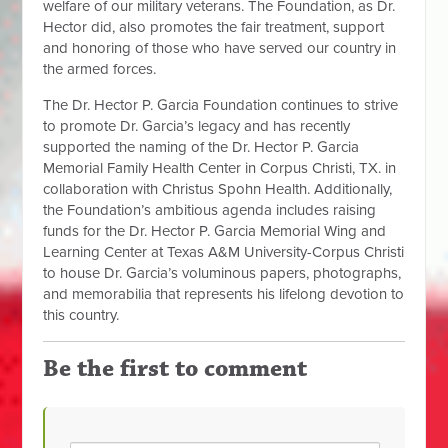
welfare of our military veterans. The Foundation, as Dr.
Hector did, also promotes the fair treatment, support
and honoring of those who have served our country in
the armed forces.
The Dr. Hector P. Garcia Foundation continues to strive
to promote Dr. Garcia’s legacy and has recently
supported the naming of the Dr. Hector P. Garcia
Memorial Family Health Center in Corpus Christi, TX. in
collaboration with Christus Spohn Health. Additionally,
the Foundation’s ambitious agenda includes raising
funds for the Dr. Hector P. Garcia Memorial Wing and
Learning Center at Texas A&M University-Corpus Christi
to house Dr. Garcia’s voluminous papers, photographs,
and memorabilia that represents his lifelong devotion to
this country.
Be the first to comment