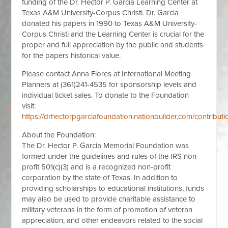
funding of the Dr. Hector P. Garcia Learning Center at
Texas A&M University-Corpus Christi. Dr. Garcia
donated his papers in 1990 to Texas A&M University-
Corpus Christi and the Learning Center is crucial for the
proper and full appreciation by the public and students
for the papers historical value.
Please contact Anna Flores at International Meeting
Planners at (361)241-4535 for sponsorship levels and
individual ticket sales. To donate to the Foundation
visit:
https://drhectorpgarciafoundation.nationbuilder.com/contributi
About the Foundation:
The Dr. Hector P. Garcia Memorial Foundation was
formed under the guidelines and rules of the IRS non-
profit 501(c)(3) and is a recognized non-profit
corporation by the state of Texas. In addition to
providing scholarships to educational institutions, funds
may also be used to provide charitable assistance to
military veterans in the form of promotion of veteran
appreciation, and other endeavors related to the social