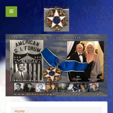
Home
/