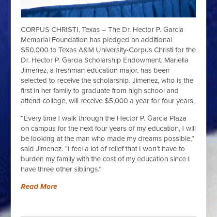
CORPUS CHRISTI, Texas – The Dr. Hector P. Garcia
Memorial Foundation has pledged an additional
$50,000 to Texas A&M University-Corpus Christi for the
Dr. Hector P. Garcia Scholarship Endowment. Mariella
Jimenez, a freshman education major, has been
selected to receive the scholarship. Jimenez, who is the
first in her family to graduate from high school and
attend college, will receive $5,000 a year for four years.
“Every time I walk through the Hector P. Garcia Plaza
on campus for the next four years of my education, I will
be looking at the man who made my dreams possible,”
said Jimenez. “I feel a lot of relief that I won’t have to
burden my family with the cost of my education since I
have three other siblings.”
Read More