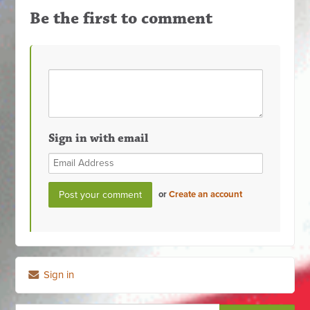
Be the first to comment
Sign in with email
or
Create an account
Sign in