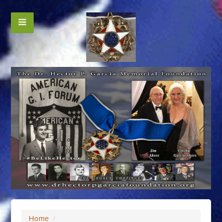
Home
/