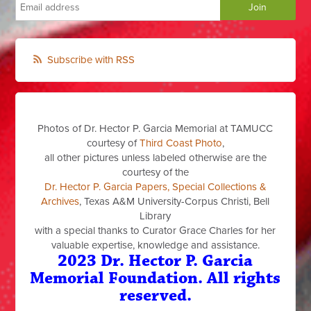
Subscribe with RSS
Photos of Dr. Hector P. Garcia Memorial at TAMUCC
courtesy of
Third Coast Photo
,
all other pictures unless labeled otherwise are the
courtesy of the
Dr. Hector P. Garcia Papers, Special Collections &
Archives
, Texas A&M University-Corpus Christi, Bell
Library
with a special thanks to Curator Grace Charles for her
valuable expertise, knowledge and assistance.
2023 Dr. Hector P. Garcia
Memorial Foundation. All rights
reserved.