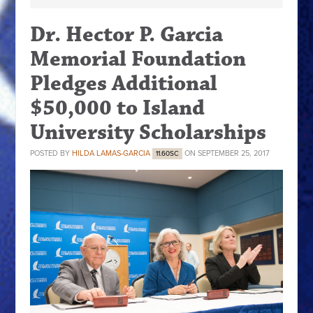
Dr. Hector P. Garcia
Memorial Foundation
Pledges Additional
$50,000 to Island
University Scholarships
POSTED BY
HILDA LAMAS-GARCIA
ON SEPTEMBER 25, 2017
11.60SC