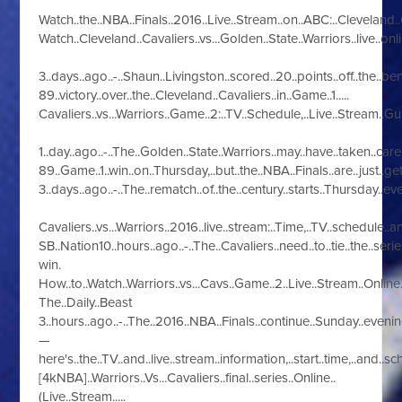
Watch..the..NBA..Finals..2016..Live..Stream..on..ABC:..Cleveland..Cav
Watch..Cleveland..Cavaliers..vs...Golden..State..Warriors..live..onlin
3..days..ago..-..Shaun..Livingston..scored..20..points..off..the..ben
89..victory..over..the..Cleveland..Cavaliers..in..Game..1.....
Cavaliers..vs...Warriors..Game..2:..TV..Schedule,..Live..Stream..Guide
1..day..ago..-..The..Golden..State..Warriors..may..have..taken..care.
89..Game..1..win..on..Thursday,..but..the..NBA..Finals..are..just..gett
3..days..ago..-..The..rematch..of..the..century..starts..Thursday..ev
Cavaliers..vs...Warriors..2016..live..stream:..Time,..TV..schedule..and
SB..Nation10..hours..ago..-..The..Cavaliers..need..to..tie..the..seri
win.
How..to..Watch..Warriors..vs...Cavs..Game..2..Live..Stream..Online..-
The..Daily..Beast
3..hours..ago..-..The..2016..NBA..Finals..continue..Sunday..eveni
—
here's..the..TV..and..live..stream..information,..start..time,..and..s
[4kNBA]..Warriors..Vs...Cavaliers..final..series..Online..
(Live..Stream.....