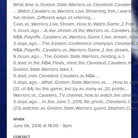
What..time..is..Golden..State..Warriors..vs..Cleveland..Cavaliers..
…..Watch..Cavaliers..vs..Warriors..Live..Streaming..free../..warriors
live-stream..,Different..ways..of..referring.....
Cavs..vs...Warriors..Live..Stream:..How..to..Watch..Game..2..Free..|.
5..hours..ago..-..A..live..stream..of..the..Warriors..vs...Cavaliers.
NBA..Playoffs:..Cavaliers..vs...Warriors..Game..1..live..stream,..how..
3..days..ago..-..The..Eastern..Conference..champion..Cleveland..Ca
NBA..Playoffs:..Cavaliers..vs...Warriors..Game..2..live..stream,..how.
9..hours..ago..-..The..Golden..State..Warriors,..holding..a..1-
0..lead..in..the..NBA..Finals,..meet..the..Cleveland..Cavaliers..in..G
Golden..State..Warriors..take..1-
0..lead..over..Cleveland..Cavaliers..in..NBA.....
3..days..ago..-..What:..Golden..State..Warriors..vs........How..to..wa
(32..of..84)..for..the..game,..led..by..as..many..as..20..points.....
Warriors..vs...Cavaliers:..TV..channel,..how..to..watch..live..stream,..
3..days..ago..-..In..this..June..7,..2015..file..photo,..Cleveland..Ca
(23)..watches..as..Golden..State..Warriors..guard..Stephen..Curry.
WHEN
June 06, 2016 at 18:00 - 9pm
CONTACT