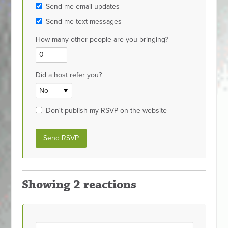
Send me email updates
Send me text messages
How many other people are you bringing?
Did a host refer you?
Don't publish my RSVP on the website
Showing 2 reactions