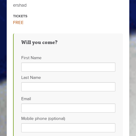
ershad
TICKETS
FREE
Will you come?
First Name
Last Name
Email
Mobile phone (optional)