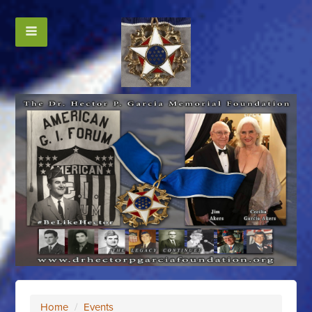
Home
/
Events