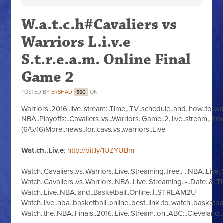
W.a.t.c.h#Cavaliers vs
Warriors L.i.v.e
S.t.r.e.a.m. Online Final
Game 2
POSTED BY
ERSHAD
ON
5SC
Warriors..2016..live..stream:..Time,..TV..schedule..and..how..to..w
NBA..Playoffs:..Cavaliers..vs...Warriors..Game..2..live..stream,..how
(6/5/16)More..news..for..cavs..vs..warriors..Live
Wat.ch..Liv.e
:
http://bit.ly/1UZYUBm
Watch..Cavaliers..vs..Warriors..Live..Streaming..free..-..NBA..Live
Watch..Cavaliers..vs..Warriors..NBA..Live..Streaming..-..Date..&..Ti
Watch..Live..NBA..and..Basketball..Online..|..STREAM2U
Watch..live..nba..basketball..online..best..link..to..watch..basketba
Watch..the..NBA..Finals..2016..Live..Stream..on..ABC:..Cleveland..C