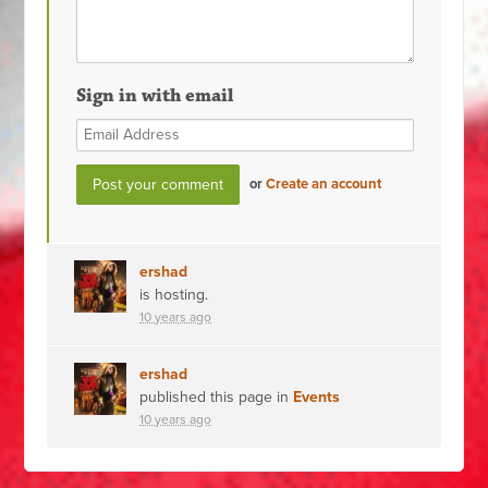
Sign in with email
or
Create an account
ershad
is hosting.
10 years ago
ershad
published this page in
Events
10 years ago