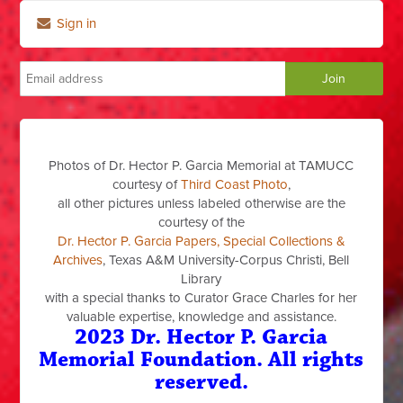
Sign in
Photos of Dr. Hector P. Garcia Memorial at TAMUCC
courtesy of
Third Coast Photo
,
all other pictures unless labeled otherwise are the
courtesy of the
Dr. Hector P. Garcia Papers, Special Collections &
Archives
, Texas A&M University-Corpus Christi, Bell
Library
with a special thanks to Curator Grace Charles for her
valuable expertise, knowledge and assistance.
2023 Dr. Hector P. Garcia
Memorial Foundation. All rights
reserved.