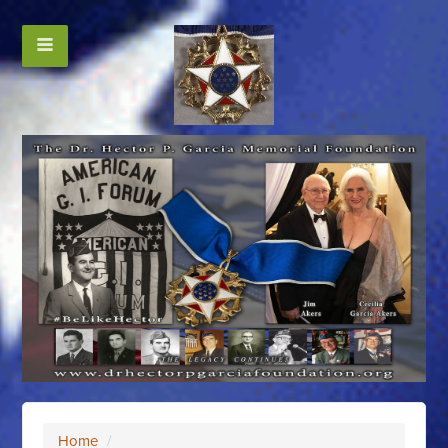
Home
/