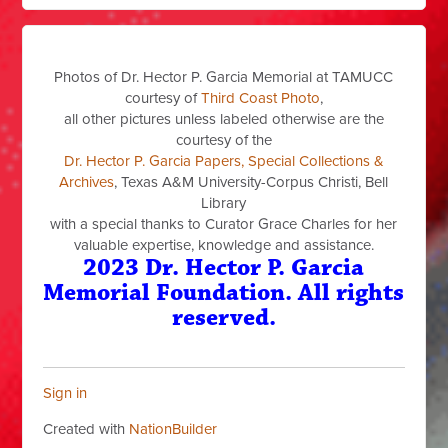
Photos of Dr. Hector P. Garcia Memorial at TAMUCC
courtesy of
Third Coast Photo
,
all other pictures unless labeled otherwise are the
courtesy of the
Dr. Hector P. Garcia Papers, Special Collections &
Archives
, Texas A&M University-Corpus Christi, Bell
Library
with a special thanks to Curator Grace Charles for her
valuable expertise, knowledge and assistance.
2023 Dr. Hector P. Garcia
Memorial Foundation. All rights
reserved.
Sign in
Created with
NationBuilder