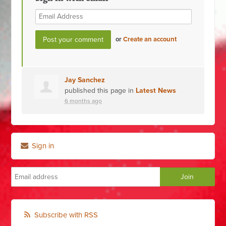
or
Create an account
Jay Sanchez
published this page in
Latest News
6 months ago
Sign in
Subscribe with RSS