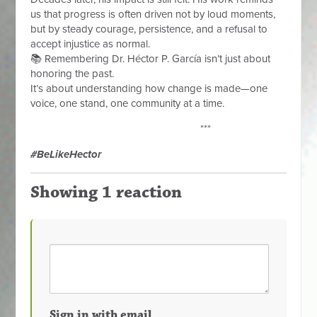
us that progress is often driven not by loud moments,
but by steady courage, persistence, and a refusal to
accept injustice as normal.
📚 Remembering Dr. Héctor P. García isn’t just about
honoring the past.
It’s about understanding how change is made—one
voice, one stand, one community at a time.
***
#BeLikeHector
Showing 1 reaction
Sign in with email