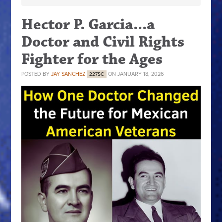
Hector P. Garcia...a
Doctor and Civil Rights
Fighter for the Ages
POSTED BY
JAY SANCHEZ
ON JANUARY 18, 2026
227SC