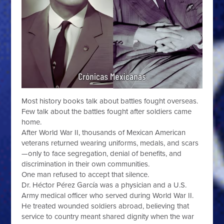
Most history books talk about battles fought overseas.
Few talk about the battles fought after soldiers came
home.
After World War II, thousands of Mexican American
veterans returned wearing uniforms, medals, and scars
—only to face segregation, denial of benefits, and
discrimination in their own communities.
One man refused to accept that silence.
Dr. Héctor Pérez García was a physician and a U.S.
Army medical officer who served during World War II.
He treated wounded soldiers abroad, believing that
service to country meant shared dignity when the war