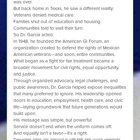
was over.
But back home in Texas, he saw a different reality:
Veterans denied medical care.
Families shut out of education and housing.
Communities told to wait their turn.
So Dr. García acted.
In 1948, he founded the American GI Forum, an
organization created to defend the rights of Mexican
American veterans—and soon, entire communities.
What began as a fight for fair treatment became a
broader movement for civil rights, equal opportunity,
and justice.
Through organized advocacy, legal challenges, and
public awareness, Dr. García helped expose inequalities
that many preferred to ignore. His leadership opened
doors in education, employment, health care, and civic
life—laying groundwork that future generations would
build upon.
His message was simple, but powerful:
Service doesn’t end when the uniform comes off.
And equality isn’t a favor—it’s a right.
Decades later, his impact is still felt. His work reminds