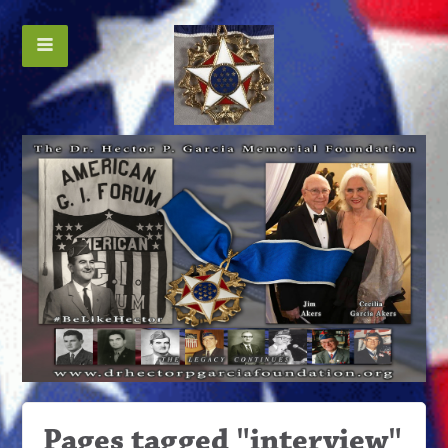
Pages tagged "interview"