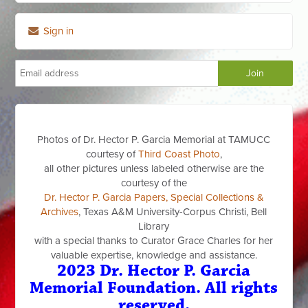
Sign in
Photos of Dr. Hector P. Garcia Memorial at TAMUCC
courtesy of
Third Coast Photo
,
all other pictures unless labeled otherwise are the
courtesy of the
Dr. Hector P. Garcia Papers, Special Collections &
Archives
, Texas A&M University-Corpus Christi, Bell
Library
with a special thanks to Curator Grace Charles for her
valuable expertise, knowledge and assistance.
2023 Dr. Hector P. Garcia
Memorial Foundation. All rights
reserved.