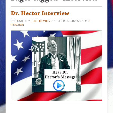
Dr. Hector Interview
POSTED BY
STAFF MEMBER
· OCTOBER 06, 2021 5:07 PM ·
1
REACTION