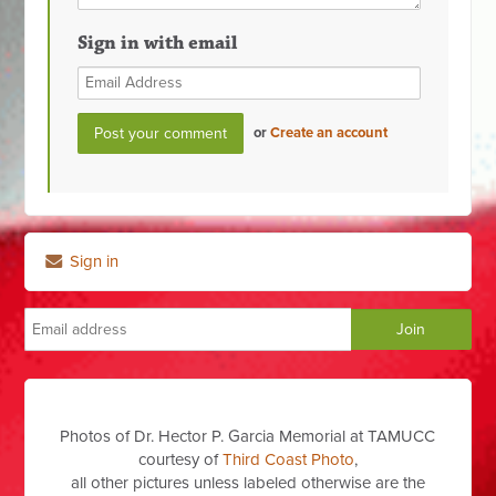
Sign in with email
or
Create an account
Sign in
Photos of Dr. Hector P. Garcia Memorial at TAMUCC
courtesy of
Third Coast Photo
,
all other pictures unless labeled otherwise are the