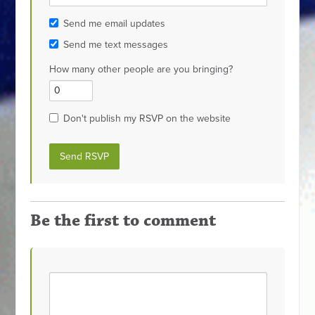
Send me email updates
Send me text messages
How many other people are you bringing?
Don't publish my RSVP on the website
Be the first to comment