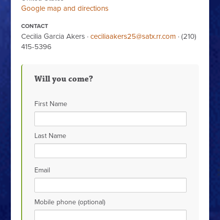
Google map and directions
CONTACT
Cecilia Garcia Akers ·
ceciliaakers25@satx.rr.com
· (210)
415-5396
Will you come?
First Name
Last Name
Email
Mobile phone (optional)