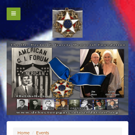
Home
/
Events