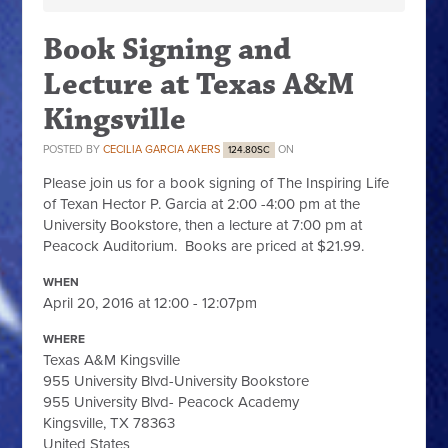
Book Signing and
Lecture at Texas A&M
Kingsville
POSTED BY
CECILIA GARCIA AKERS
ON
124.80SC
Please join us for a book signing of The Inspiring Life
of Texan Hector P. Garcia at 2:00 -4:00 pm at the
University Bookstore, then a lecture at 7:00 pm at
Peacock Auditorium. Books are priced at $21.99.
WHEN
April 20, 2016 at 12:00 - 12:07pm
WHERE
Texas A&M Kingsville
955 University Blvd-University Bookstore
955 University Blvd- Peacock Academy
Kingsville, TX 78363
United States