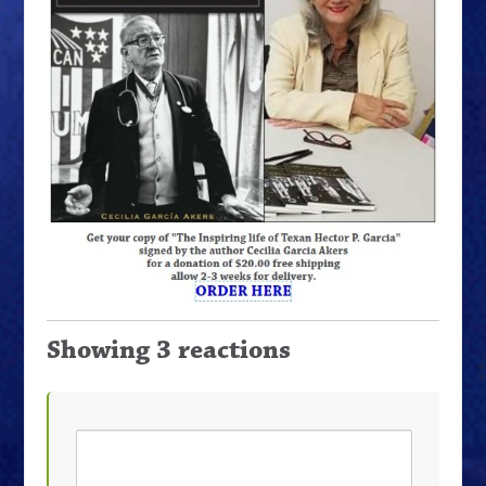
Showing 3 reactions