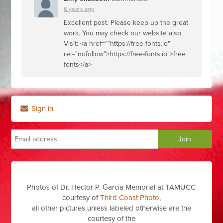
6 years ago
Excellent post. Please keep up the great
work. You may check our website also
Visit: <a href=“”https://free-fonts.io"
rel="nofollow">https://free-fonts.io">free
fonts</a>
Sign in
Photos of Dr. Hector P. Garcia Memorial at TAMUCC
courtesy of
Third Coast Photo
,
all other pictures unless labeled otherwise are the
courtesy of the