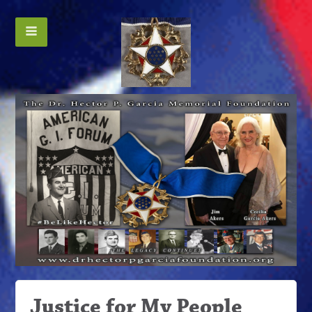
Justice for My People