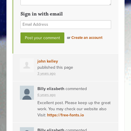
Sign in with email
or
Create an account
john kelley
published this page
3 years ago
Billy elizabeth
commented
6 years ago
Excellent post. Please keep up the great
work. You may check our website also
Visit:
https://free-fonts.io
Billy elizabeth
commented