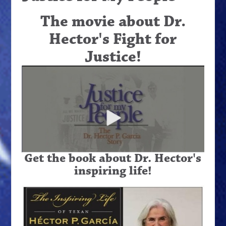
The movie about Dr.
Hector's Fight for
Justice!
Get the book about Dr. Hector's
inspiring life!