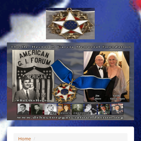
Home
/