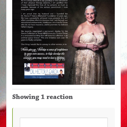
Showing 1 reaction