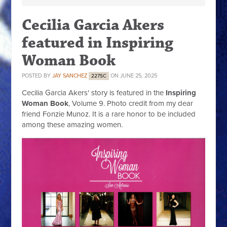
Cecilia Garcia Akers
featured in Inspiring
Woman Book
POSTED BY
JAY SANCHEZ
ON JUNE 25, 2025
227SC
Cecilia Garcia Akers' story is featured in the
Inspiring
Woman Book
, Volume 9. Photo credit from my dear
friend Fonzie Munoz. It is a rare honor to be included
among these amazing women.