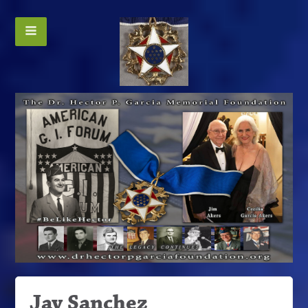
Jay Sanchez