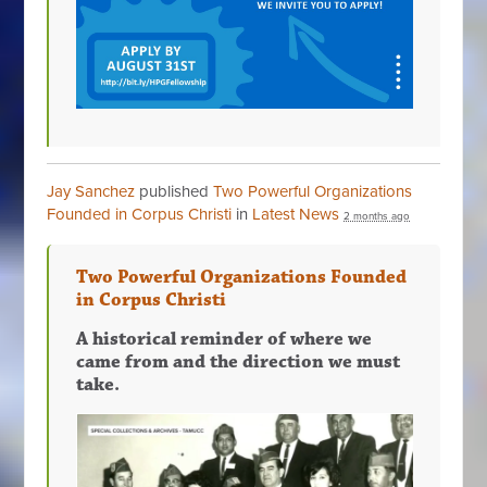
Jay Sanchez
published
Two Powerful Organizations
Founded in Corpus Christi
in
Latest News
2 months ago
Two Powerful Organizations Founded
in Corpus Christi
A historical reminder of where we
came from and the direction we must
take.