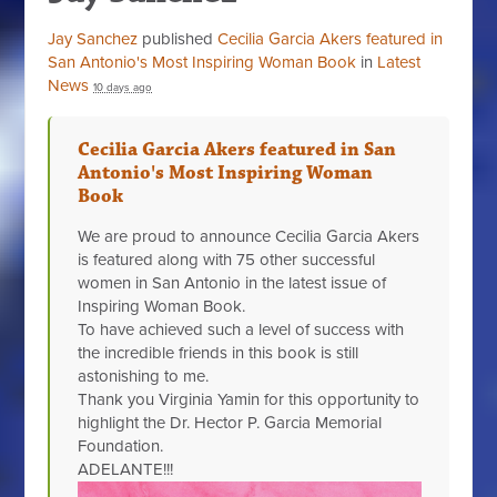
Jay Sanchez
published
Cecilia Garcia Akers featured in
San Antonio's Most Inspiring Woman Book
in
Latest
News
10 days ago
Cecilia Garcia Akers featured in San
Antonio's Most Inspiring Woman
Book
We are proud to announce Cecilia Garcia Akers
is featured along with 75 other successful
women in San Antonio in the latest issue of
Inspiring Woman Book.
To have achieved such a level of success with
the incredible friends in this book is still
astonishing to me.
Thank you Virginia Yamin for this opportunity to
highlight the Dr. Hector P. Garcia Memorial
Foundation.
ADELANTE!!!