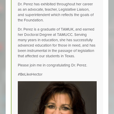
Dr. Perez has exhibited throughout her career
as an advocate, teacher, Legislative Liaison,
and superintendent which reflects the goals of
the Foundation.
Dr. Perez is a graduate of TAMUK, and earned
her Doctoral Degree at TAMUCC. Serving
many years in education, she has successfully
advanced education for those in need, and has
been instrumental in the passage of legislation
that affected our students in Texas.
Please join me in congratulating Dr. Perez.
#BeLikeHector