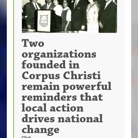
Two
organizations
founded in
Corpus Christi
remain powerful
reminders that
local action
drives national
change