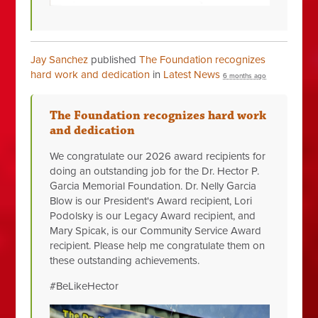
Jay Sanchez
published
The Foundation recognizes
hard work and dedication
in
Latest News
6 months ago
The Foundation recognizes hard work
and dedication
We congratulate our 2026 award recipients for
doing an outstanding job for the Dr. Hector P.
Garcia Memorial Foundation. Dr. Nelly Garcia
Blow is our President's Award recipient, Lori
Podolsky is our Legacy Award recipient, and
Mary Spicak, is our Community Service Award
recipient. Please help me congratulate them on
these outstanding achievements.
#BeLikeHector