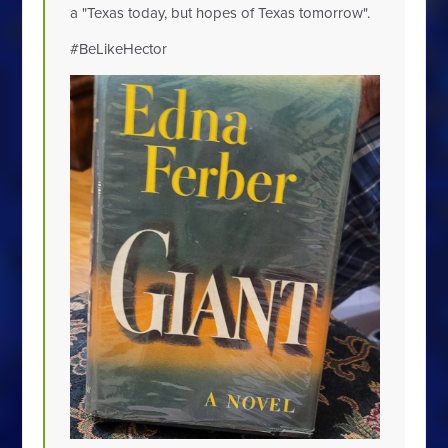
a "Texas today, but hopes of Texas tomorrow".
#BeLikeHector