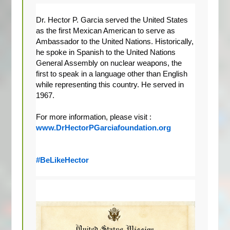
Dr. Hector P. Garcia served the United States 
as the first Mexican American to serve as 
Ambassador to the United Nations. Historically, 
he spoke in Spanish to the United Nations 
General Assembly on nuclear weapons, the 
first to speak in a language other than English 
while representing this country. He served in 
1967.
For more information, please visit : 
www.DrHectorPGarciafoundation.org
#BeLikeHector