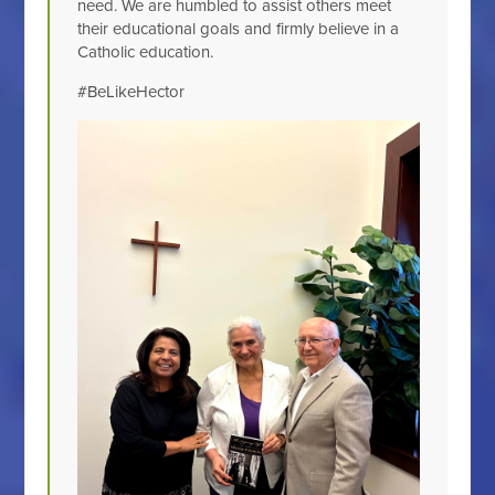
need. We are humbled to assist others meet
their educational goals and firmly believe in a
Catholic education.
#BeLikeHector