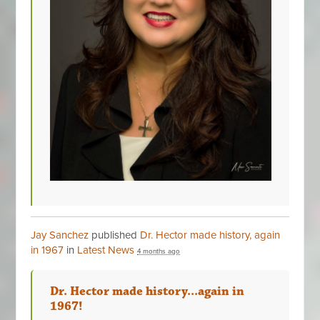
Jay Sanchez
published
Dr. Hector made history, again
in 1967
in
Latest News
4 months ago
Dr. Hector made history...again in
1967!