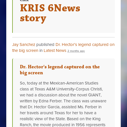
Click
KRIS 6News
story
Jay Sanchez
published
Dr. Hector's legend captured on
the big screen
in
Latest News
2 months ago
Dr. Hector's legend captured on the
big screen
So, today at the Mexican-American Studies
class at Texas A&M University-Corpus Christi,
we had a discussion about the novel GIANT,
written by Edna Ferber. The class was unaware
that Dr. Hector Garcia, assisted Ms. Ferber in
her travels around Texas for her to have a
realistic view of the State. Based on the King
Ranch, the movie produced in 1956 represents