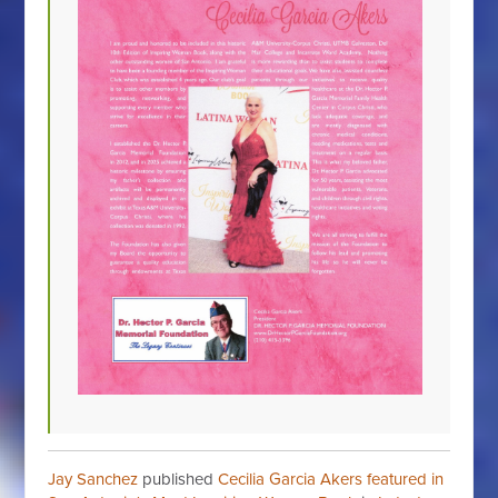
Jay Sanchez
published
Cecilia Garcia Akers featured in