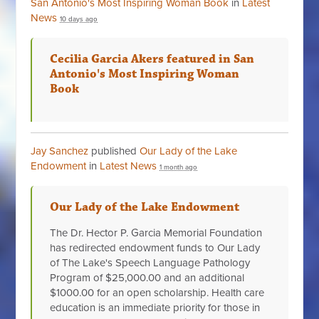
San Antonio's Most Inspiring Woman Book
in
Latest
News
10 days ago
Cecilia Garcia Akers featured in San
Antonio's Most Inspiring Woman
Book
Jay Sanchez
published
Our Lady of the Lake
Endowment
in
Latest News
1 month ago
Our Lady of the Lake Endowment
The Dr. Hector P. Garcia Memorial Foundation
has redirected endowment funds to Our Lady
of The Lake's Speech Language Pathology
Program of $25,000.00 and an additional
$1000.00 for an open scholarship. Health care
education is an immediate priority for those in