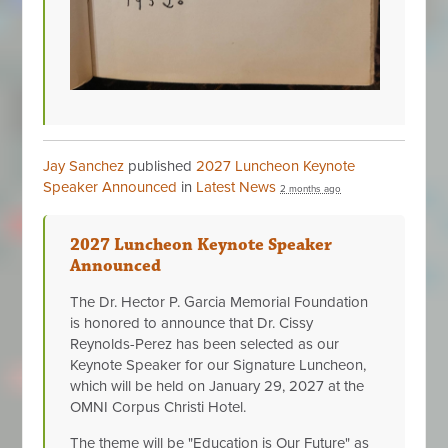
Jay Sanchez
published
2027 Luncheon Keynote
Speaker Announced
in
Latest News
2 months ago
2027 Luncheon Keynote Speaker
Announced
The Dr. Hector P. Garcia Memorial Foundation
is honored to announce that Dr. Cissy
Reynolds-Perez has been selected as our
Keynote Speaker for our Signature Luncheon,
which will be held on January 29, 2027 at the
OMNI Corpus Christi Hotel.
The theme will be "Education is Our Future" as