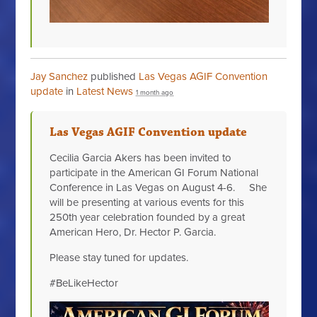
Jay Sanchez
published
Las Vegas AGIF Convention
update
in
Latest News
1 month ago
Las Vegas AGIF Convention update
Cecilia Garcia Akers has been invited to
participate in the American GI Forum National
Conference in Las Vegas on August 4-6. She
will be presenting at various events for this
250th year celebration founded by a great
American Hero, Dr. Hector P. Garcia.
Please stay tuned for updates.
#BeLikeHector