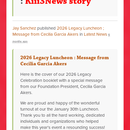
:
Kiii3News story
Jay Sanchez
published
2026 Legacy Luncheon ;
Message from Cecilia Garcia Akers
in
Latest News
6
months ago
2026 Legacy Luncheon : Message from
Cecilia Garcia Akers
Here is the cover of our 2026 Legacy
Celebration booklet with a special message
from our Foundation President, Cecilia Garcia
Akers.
We are proud and happy of the wonderful
turnout at our the January 30th Luncheon.
Thank you to all the hard working, dedicated
individuals and organizations who helped
make this year's event a resounding success!