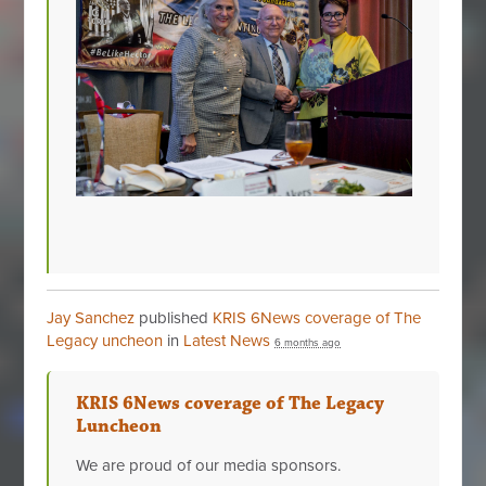
Jay Sanchez
published
KRIS 6News coverage of The
Legacy uncheon
in
Latest News
6 months ago
KRIS 6News coverage of The Legacy
Luncheon
We are proud of our media sponsors.