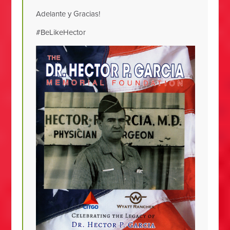
Adelante y Gracias!
#BeLikeHector