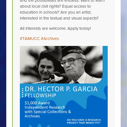
and the possibilities are endless. Want to learn
about local civil rights? Equal access to
education in schools? Are you an artist,
interested in the textual and visual aspects?
All interests are welcome. Apply today!
#TAMUCC
#Archives