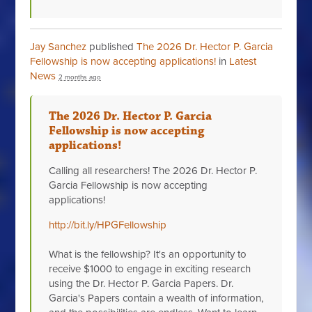
Jay Sanchez
published
The 2026 Dr. Hector P. Garcia
Fellowship is now accepting applications!
in
Latest
News
2 months ago
The 2026 Dr. Hector P. Garcia
Fellowship is now accepting
applications!
Calling all researchers! The 2026 Dr. Hector P.
Garcia Fellowship is now accepting
applications!
http://bit.ly/HPGFellowship
What is the fellowship? It's an opportunity to
receive $1000 to engage in exciting research
using the Dr. Hector P. Garcia Papers. Dr.
Garcia's Papers contain a wealth of information,