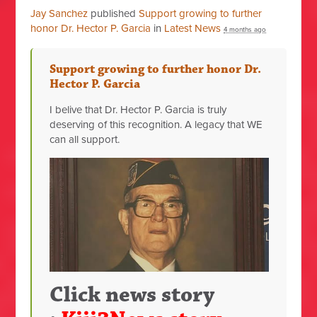
Jay Sanchez
published
Support growing to further
honor Dr. Hector P. Garcia
in
Latest News
4 months ago
Support growing to further honor Dr.
Hector P. Garcia
I belive that Dr. Hector P. Garcia is truly
deserving of this recognition. A legacy that WE
can all support.
Click news story