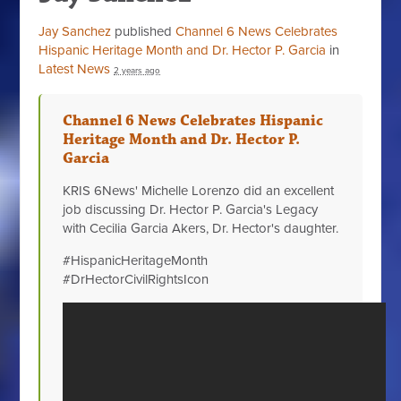
Jay Sanchez
published
Channel 6 News Celebrates
Hispanic Heritage Month and Dr. Hector P. Garcia
in
Latest News
2 years ago
Channel 6 News Celebrates Hispanic
Heritage Month and Dr. Hector P.
Garcia
KRIS 6News' Michelle Lorenzo did an excellent
job discussing Dr. Hector P. Garcia's Legacy
with Cecilia Garcia Akers, Dr. Hector's daughter.
#HispanicHeritageMonth
#DrHectorCivilRightsIcon