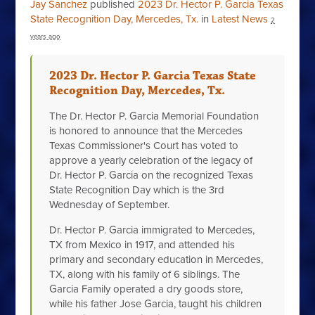
Jay Sanchez
published
2023 Dr. Hector P. Garcia Texas
State Recognition Day, Mercedes, Tx.
in
Latest News
2
years ago
2023 Dr. Hector P. Garcia Texas State
Recognition Day, Mercedes, Tx.
The Dr. Hector P. Garcia Memorial Foundation
is honored to announce that the Mercedes
Texas Commissioner's Court has voted to
approve a yearly celebration of the legacy of
Dr. Hector P. Garcia on the recognized Texas
State Recognition Day which is the 3rd
Wednesday of September.
Dr. Hector P. Garcia immigrated to Mercedes,
TX from Mexico in 1917, and attended his
primary and secondary education in Mercedes,
TX, along with his family of 6 siblings. The
Garcia Family operated a dry goods store,
while his father Jose Garcia, taught his children