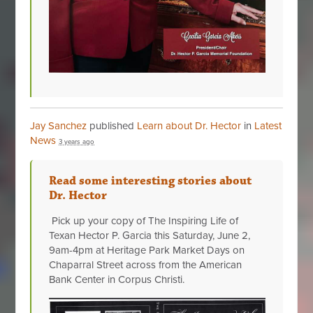
Jay Sanchez
published
Learn about Dr. Hector
in
Latest
News
3 years ago
Read some interesting stories about
Dr. Hector
Pick up your copy of The Inspiring Life of
Texan Hector P. Garcia this Saturday, June 2,
9am-4pm at Heritage Park Market Days on
Chaparral Street across from the American
Bank Center in Corpus Christi.