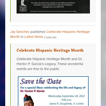
Jay Sanchez
published
Celebrate Hispanic Heritage
Month
in
Latest News
2 years ago
Celebrate Hispanic Heritage Month
Celebrate Hispanic Heritage Month and Dr.
Hector P. Garcia's Legacy. These wonderful
events are free to the public.