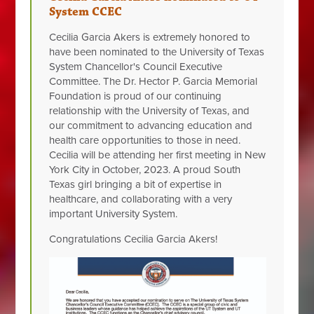
System CCEC
Cecilia Garcia Akers is extremely honored to
have been nominated to the University of Texas
System Chancellor's Council Executive
Committee. The Dr. Hector P. Garcia Memorial
Foundation is proud of our continuing
relationship with the University of Texas, and
our commitment to advancing education and
health care opportunities to those in need.
Cecilia will be attending her first meeting in New
York City in October, 2023. A proud South
Texas girl bringing a bit of expertise in
healthcare, and
collaborating with a very
important University System.
Congratulations Cecilia Garcia Akers!