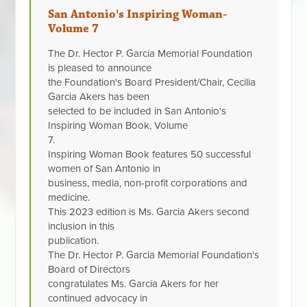
San Antonio's Inspiring Woman-
Volume 7
The Dr. Hector P. Garcia Memorial Foundation
is pleased to announce
the Foundation's Board President/Chair, Cecilia
Garcia Akers has been
selected to be included in San Antonio's
Inspiring Woman Book, Volume
7.
Inspiring Woman Book features 50 successful
women of San Antonio in
business, media, non-profit corporations and
medicine.
This 2023 edition is Ms. Garcia Akers second
inclusion in this
publication.
The Dr. Hector P. Garcia Memorial Foundation's
Board of Directors
congratulates Ms. Garcia Akers for her
continued advocacy in