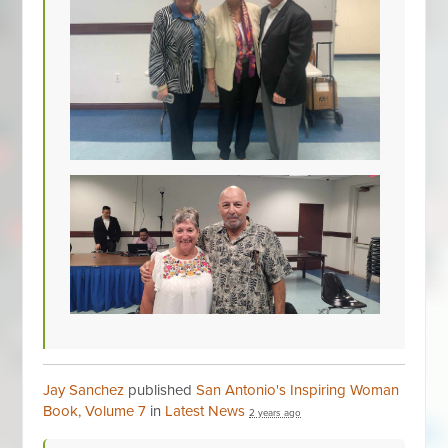
Jay Sanchez
published
San Antonio's Inspiring Woman
Book, Volume 7
in
Latest News
2 years ago