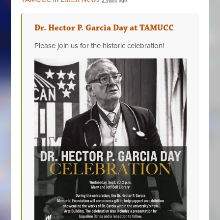
2 years ago
Dr. Hector P. Garcia Day at TAMUCC
Please join us for the historic celebration!