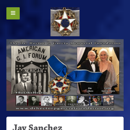
Jay Sanchez