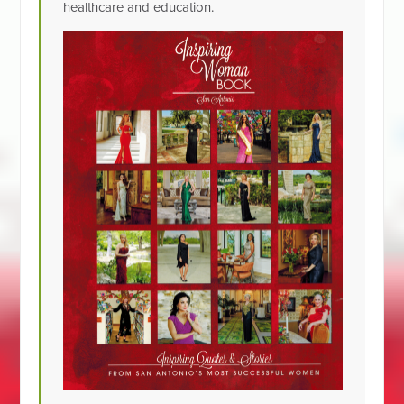
healthcare and education.