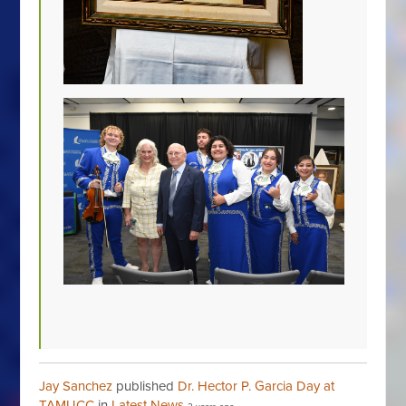
Jay Sanchez
published
Dr. Hector P. Garcia Day at
TAMUCC
in
Latest News