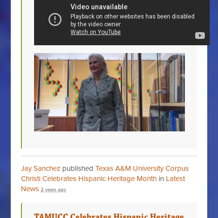
Jay Sanchez
published
Texas A&M University Corpus
Christi Celebrates Hispanic Heritage Month
in
Latest
News
2 years ago
TAMUCC Celebrates Hispanic Heritage