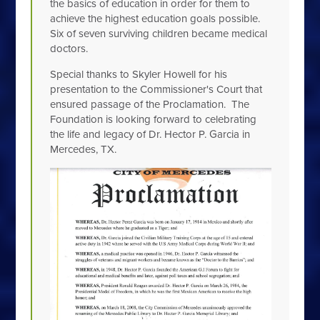
the basics of education in order for them to
achieve the highest education goals possible.
Six of seven surviving children became medical
doctors.
Special thanks to Skyler Howell for his
presentation to the Commissioner's Court that
ensured passage of the Proclamation. The
Foundation is looking forward to celebrating
the life and legacy of Dr. Hector P. Garcia in
Mercedes, TX.