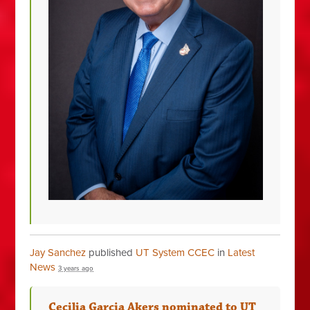
Jay Sanchez
published
UT System CCEC
in
Latest
News
3 years ago
Cecilia Garcia Akers nominated to UT