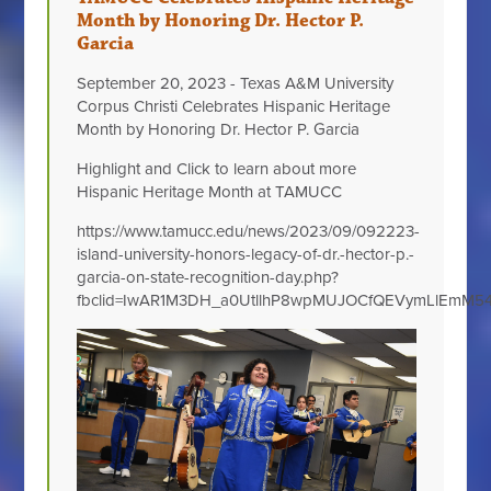
Month by Honoring Dr. Hector P.
Garcia
September 20, 2023 - Texas A&M University
Corpus Christi Celebrates Hispanic Heritage
Month by Honoring Dr. Hector P. Garcia
Highlight and Click to learn about more
Hispanic Heritage Month at TAMUCC
https://www.tamucc.edu/news/2023/09/092223-
island-university-honors-legacy-of-dr.-hector-p.-
garcia-on-state-recognition-day.php?
fbclid=IwAR1M3DH_a0UtllhP8wpMUJOCfQEVymLlEmM54