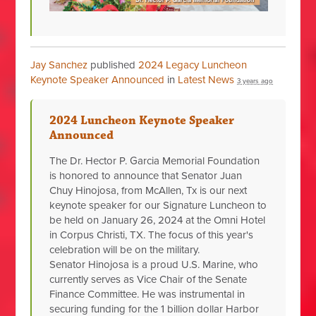
Jay Sanchez
published
2024 Legacy Luncheon
Keynote Speaker Announced
in
Latest News
3 years ago
2024 Luncheon Keynote Speaker
Announced
The Dr. Hector P. Garcia Memorial Foundation
is honored to announce that Senator Juan
Chuy Hinojosa, from McAllen, Tx is our next
keynote speaker for our Signature Luncheon to
be held on January 26, 2024 at the Omni Hotel
in Corpus Christi, TX. The focus of this year's
celebration will be on the military.
Senator Hinojosa is a proud U.S. Marine, who
currently serves as Vice Chair of the Senate
Finance Committee. He was instrumental in
securing funding for the 1 billion
dollar Harbor