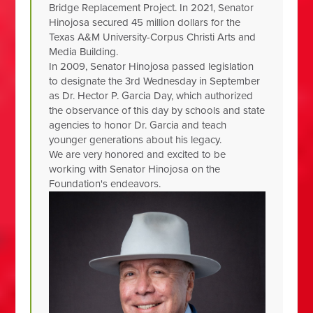
Bridge Replacement Project. In 2021, Senator
Hinojosa secured 45 million dollars for the
Texas A&M University-Corpus Christi Arts and
Media Building.
In 2009, Senator Hinojosa passed legislation
to designate the 3rd Wednesday in September
as Dr. Hector P. Garcia Day, which authorized
the observance of this day by schools and state
agencies to honor Dr. Garcia and teach
younger generations about his legacy.
We are very honored and excited to be
working with Senator Hinojosa on the
Foundation's endeavors.