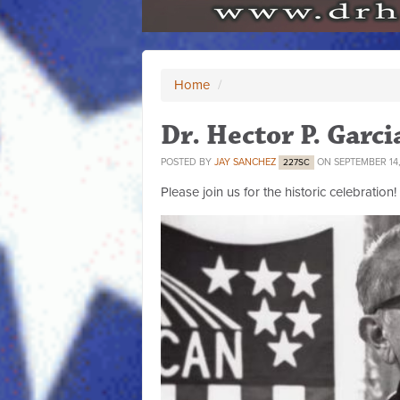
Home
/
Dr. Hector P. Garc
POSTED BY
JAY SANCHEZ
ON SEPTEMBER 14,
227SC
Please join us for the historic celebration!