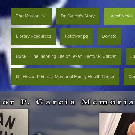
The Mission
Dr. Garcia's Story
Latest News
Library Resources
Fellowships
Donate
Book- "The Inspiring Life of Texan Hector P. Garcia"
Ju
Dr. Hector P Garcia Memorial Family Health Center
Con