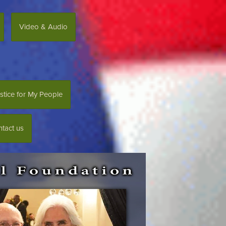
Video & Audio
stice for My People
tact us