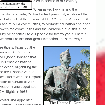
died in service to our country.
When asked how he and the
he Hispanic vote, Dr. Hector had previously explained that
and that much of the mission of LULAC and the American GI
s and to build communities, to promote education and pride.
tween the communities and the leadership, "So, this is the
 by being faithful to our people for twenty years. There's
we won like this throughout the nation, the same way."
ee Rivers, Texas put the
American GI Forum, it
tor Lyndon Johnson that
 influence on national
r election, organizing the
d the Hispanic vote to
ia's efforts won the Hispanic
hnson continued to work
President and appointed
vil Rights in 1968.
adviser and appointee
 Clinton. He was appointed