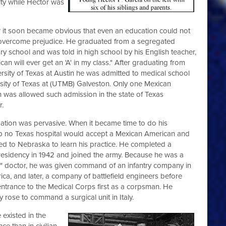
ty while Hector was
it soon became obvious that even an education could not
f overcome prejudice. He graduated from a segregated
ry school and was told in high school by his English teacher,
an will ever get an 'A' in my class." After graduating from
ersity of Texas at Austin he was admitted to medical school
rsity of Texas at (UTMB) Galveston. Only one Mexican
 was allowed such admission in the state of Texas
r.
nation was pervasive. When it became time to do his
ip no Texas hospital would accept a Mexican American and
led to Nebraska to learn his practice. He completed a
 residency in 1942 and joined the army. Because he was a
" doctor, he was given command of an infantry company in
ica, and later, a company of battlefield engineers before
entrance to the Medical Corps first as a corpsman. He
y rose to command a surgical unit in Italy.
 existed in the
ce than in civilian