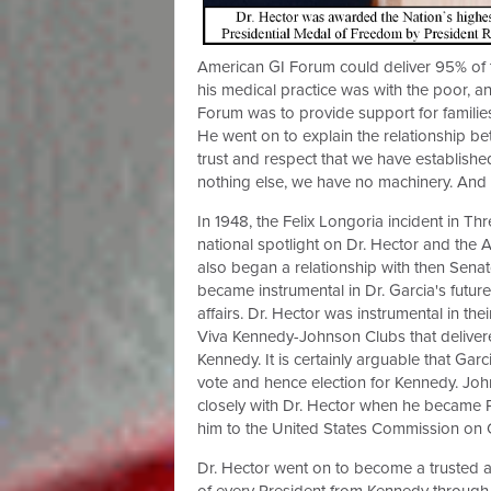
American GI Forum could deliver 95% of t
his medical practice was with the poor, 
Forum was to provide support for familie
He went on to explain the relationship be
trust and respect that we have established
nothing else, we have no machinery. And 
In 1948, the Felix Longoria incident in Thr
national spotlight on Dr. Hector and the 
also began a relationship with then Sena
became instrumental in Dr. Garcia's future
affairs. Dr. Hector was instrumental in thei
Viva Kennedy-Johnson Clubs that delivere
Kennedy. It is certainly arguable that Garc
vote and hence election for Kennedy. Jo
closely with Dr. Hector when he became 
him to the United States Commission on Ci
Dr. Hector went on to become a trusted 
of every President from Kennedy through