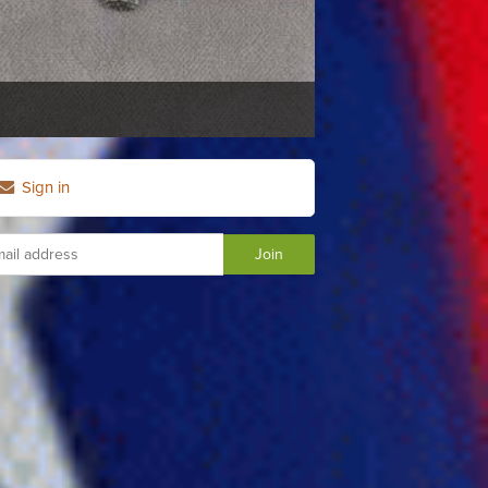
Sign in