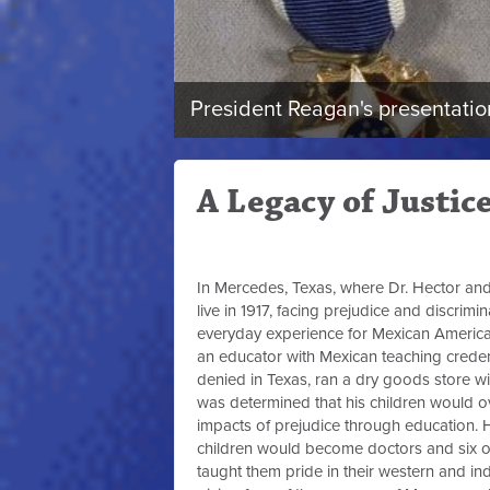
President Reagan's presentation
A Legacy of Justic
In Mercedes, Texas, where Dr. Hector and
live in 1917, facing prejudice and discrimi
everyday experience for Mexican American
an educator with Mexican teaching creden
denied in Texas, ran a dry goods store wi
was determined that his children would 
impacts of prejudice through education. H
children would become doctors and six of
taught them pride in their western and in