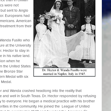
nics were not
 but sent to Anglo
olor. Europeans had
 Americans. American
treatment from their
d Wanda Fusillo who
ure at the University
. Hector to stay in
 in his native land.
ssion when he
m the United States
he Bronze Star
ern Medal with six
y Medal.
or and Wanda crashed headlong into the reality that
ive and well in South Texas. Dr. Hector responded by refusing
ply to everyone. He began a medical practice with his brother
orities in the community. He joined the League of United