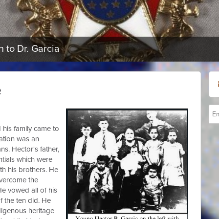
 to Dr. Garcia
e
 his family came to
nation was an
s. Hector's father,
tials which were
th his brothers. He
overcome the
e vowed all of his
 the ten did. He
digenous heritage