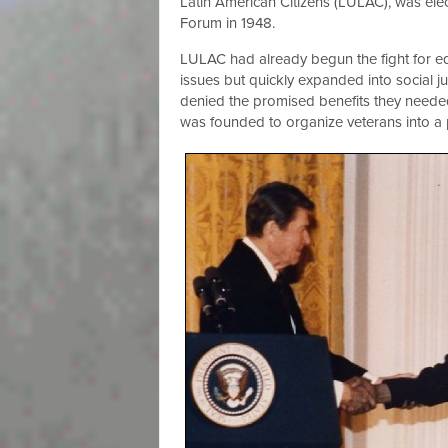
Latin American Citizens (LULAC), was ele
Forum in 1948.
LULAC had already begun the fight for eq
issues but quickly expanded into social j
denied the promised benefits they needed 
was founded to organize veterans into a p