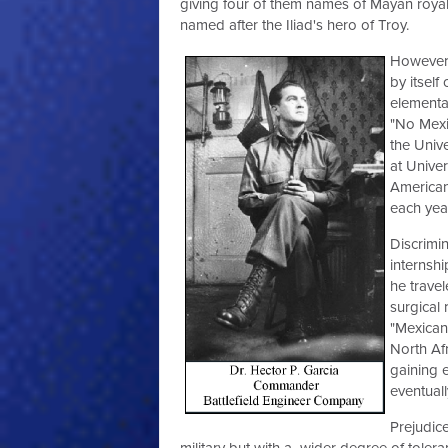
giving four of them names of Mayan royal
named after the Iliad's hero of Troy.
However 
by itsel
elementa
"No Mexic
the Univ
at Unive
American
each yea
Discrimi
internsh
he trave
surgical
"Mexican
North Afr
gaining 
eventuall
Prejudice
military but with a wider degree of toleran