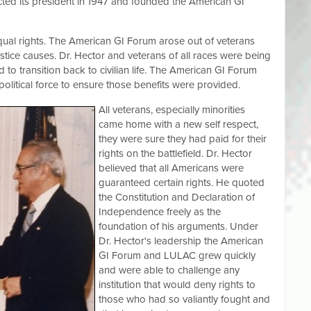
cted its president in 1947 and founded the American GI
ual rights. The American GI Forum arose out of veterans
ustice causes. Dr. Hector and veterans of all races were being
to transition back to civilian life. The American GI Forum
olitical force to ensure those benefits were provided.
All veterans, especially minorities
came home with a new self respect,
they were sure they had paid for their
rights on the battlefield. Dr. Hector
believed that all Americans were
guaranteed certain rights. He quoted
the Constitution and Declaration of
Independence freely as the
foundation of his arguments. Under
Dr. Hector's leadership the American
GI Forum and LULAC grew quickly
and were able to challenge any
institution that would deny rights to
those who had so valiantly fought and