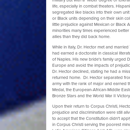
life, especially in combat theaters. Hispa
segregated like blacks into their own unit
or Black units depending on their skin c
little prejudice against Mexican or Black
minorities many times experienced better 
allies than they did back home.
While in Italy, Dr. Hector met and marrie
had earned a doctorate in classical literat
of Naples. His new bride's family urged Dr
Europe and avoid the impacts of prejudice
Dr. Hector declined, stating he had a mi
returned home.
Dr. Hector separated fro
army with the rank of major and earned t
Medal, the European-African-Middle East
Bronze Stars and
the World War II Victor
Upon their return to Corpus Christi, Hect
prejudice and discrimination were still al
to accept that the Constitution didn't ap
in Corpus Christi serving the poorest min