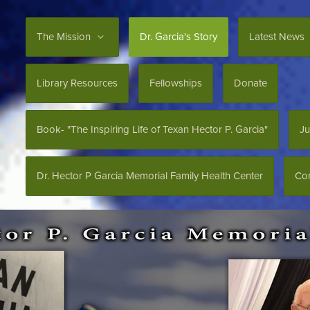
The Mission
Dr. Garcia's Story
Latest News
Library Resources
Fellowships
Donate
Book- "The Inspiring Life of Texan Hector P. Garcia"
Ju
Dr. Hector P Garcia Memorial Family Health Center
Con