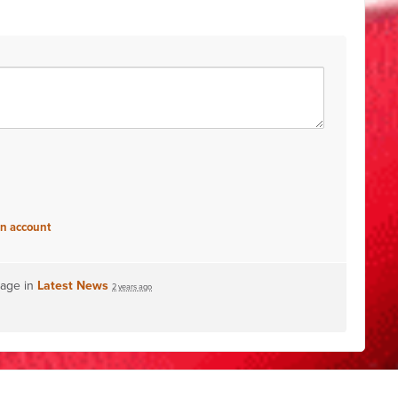
an account
page in
Latest News
2 years ago