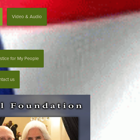
Video & Audio
stice for My People
tact us