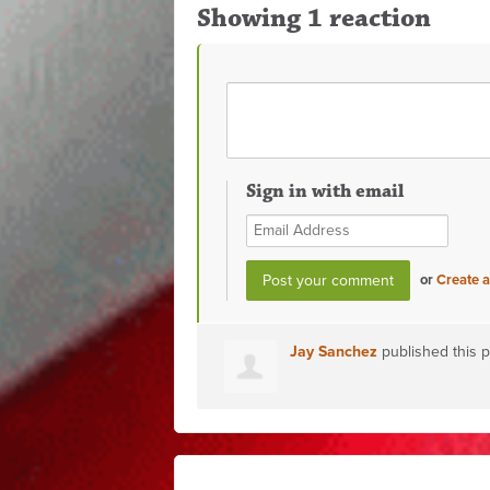
Showing 1 reaction
Sign in with email
or
Create 
Jay Sanchez
published this 