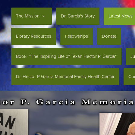
The Mission
Dr. Garcia's Story
Latest News
Library Resources
Fellowships
Donate
Book- "The Inspiring Life of Texan Hector P. Garcia"
Ju
Dr. Hector P Garcia Memorial Family Health Center
Con