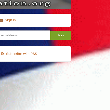
Sign in
Subscribe with RSS