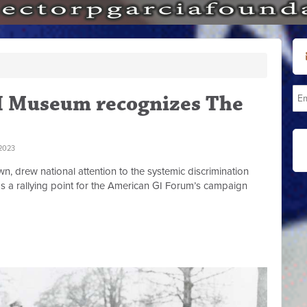
I Museum recognizes The
2023
n, drew national attention to the systemic discrimination
s a rallying point for the American GI Forum’s campaign