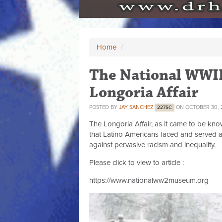
Home
/
The National WWI
Longoria Affair
POSTED BY
JAY SANCHEZ
ON OCTOBER 30, 
227SC
The Longoria Affair, as it came to be know
that Latino Americans faced and served a
against pervasive racism and inequality.
Please click to view to article :
https://www.nationalww2museum.org