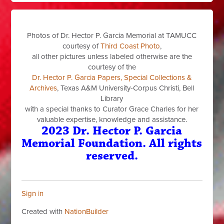
Photos of Dr. Hector P. Garcia Memorial at TAMUCC
courtesy of
Third Coast Photo
,
all other pictures unless labeled otherwise are the
courtesy of the
Dr. Hector P. Garcia Papers, Special Collections &
Archives
, Texas A&M University-Corpus Christi, Bell
Library
with a special thanks to Curator Grace Charles for her
valuable expertise, knowledge and assistance.
2023 Dr. Hector P. Garcia
Memorial Foundation. All rights
reserved.
Sign in
Created with
NationBuilder