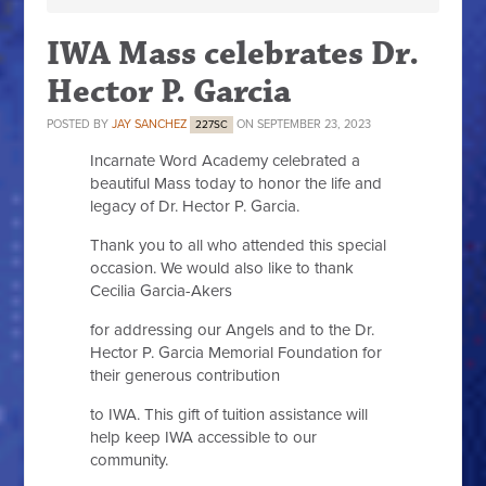
IWA Mass celebrates Dr.
Hector P. Garcia
POSTED BY
JAY SANCHEZ
ON SEPTEMBER 23, 2023
227SC
Incarnate Word Academy celebrated a
beautiful Mass today to honor the life and
legacy of Dr. Hector P. Garcia.
Thank you to all who attended this special
occasion. We would also like to thank
Cecilia Garcia-Akers
for addressing our Angels and to the Dr.
Hector P. Garcia Memorial Foundation for
their generous contribution
to IWA. This gift of tuition assistance will
help keep IWA accessible to our
community.