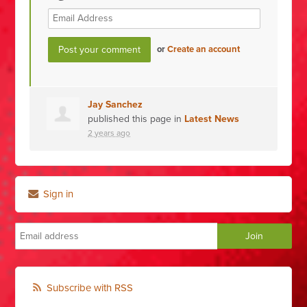
or
Create an account
Jay Sanchez
published this page in
Latest News
2 years ago
Sign in
Subscribe with RSS