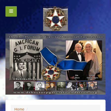
Home
/