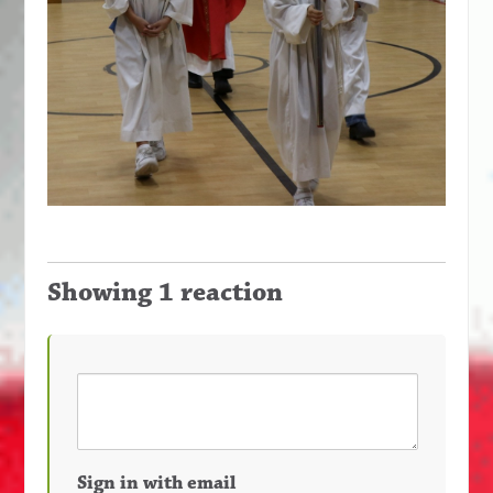
Showing 1 reaction
Sign in with email