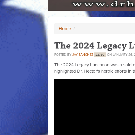
Home
/
The 2024 Legacy 
POSTED BY
JAY SANCHEZ
ON JANUARY 26, 
227SC
The 2024 Legacy Luncheon was a sold out 
highlighted Dr. Hector's heroic efforts in th