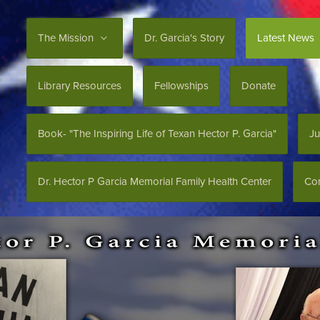
The Mission
Dr. Garcia's Story
Latest News
Library Resources
Fellowships
Donate
Book- "The Inspiring Life of Texan Hector P. Garcia"
Ju
Dr. Hector P Garcia Memorial Family Health Center
Con