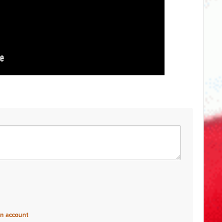
an account