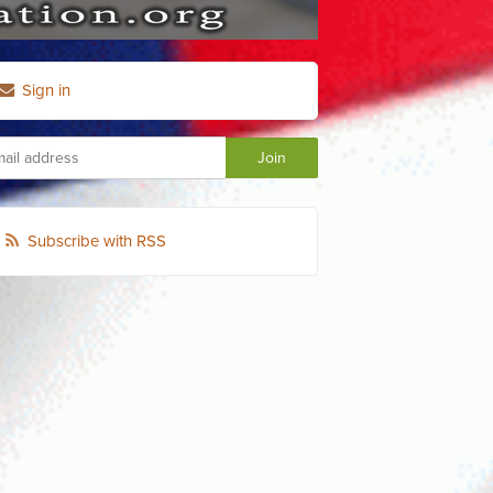
Sign in
Subscribe with RSS