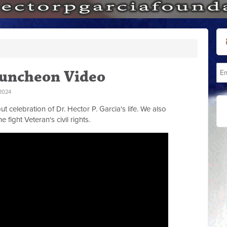
Luncheon Video
2024
celebration of Dr. Hector P. Garcia's life. We also
e fight Veteran's civil rights.