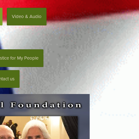
Video & Audio
stice for My People
tact us