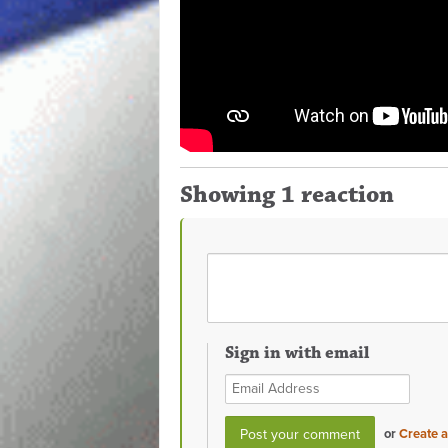
Showing 1 reaction
Sign in with email
or
Create 