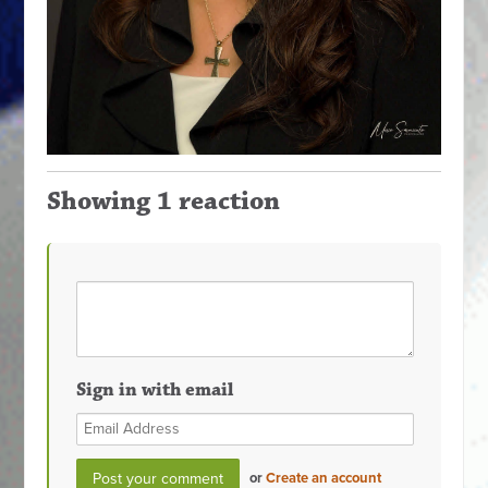
Showing 1 reaction
Sign in with email
or
Create an account