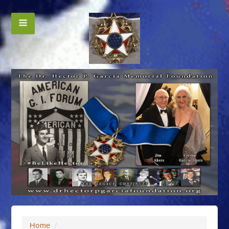
Home
/