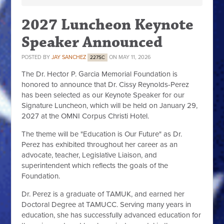
2027 Luncheon Keynote
Speaker Announced
POSTED BY
JAY SANCHEZ
ON MAY 11, 2026
227SC
The Dr. Hector P. Garcia Memorial Foundation is
honored to announce that Dr. Cissy Reynolds-Perez
has been selected as our Keynote Speaker for our
Signature Luncheon, which will be held on January 29,
2027 at the OMNI Corpus Christi Hotel.
The theme will be "Education is Our Future" as Dr.
Perez has exhibited throughout her career as an
advocate, teacher, Legislative Liaison, and
superintendent which reflects the goals of the
Foundation.
Dr. Perez is a graduate of TAMUK, and earned her
Doctoral Degree at TAMUCC. Serving many years in
education, she has successfully advanced education for