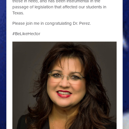
those in need, and has been instrumental in the
passage of legislation that affected our students in
Texas.
Please join me in congratulating Dr. Perez.
#BeLikeHector