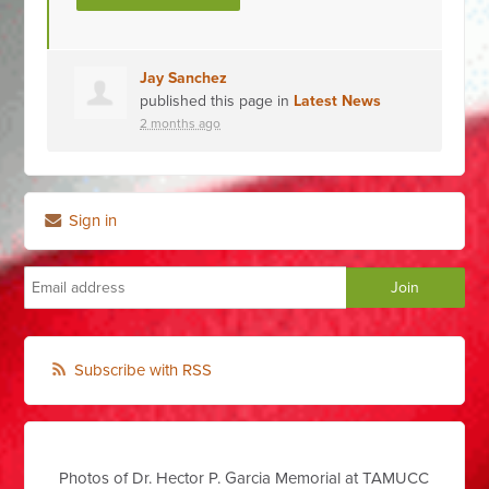
Jay Sanchez
published this page in
Latest News
2 months ago
Sign in
Subscribe with RSS
Photos of Dr. Hector P. Garcia Memorial at TAMUCC