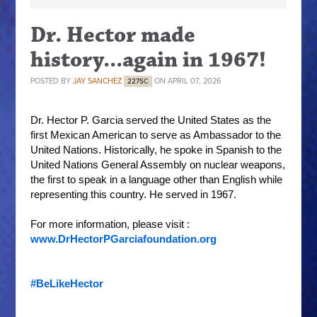
Dr. Hector made
history...again in 1967!
POSTED BY
JAY SANCHEZ
ON APRIL 07, 2026
227SC
Dr. Hector P. Garcia served the United States as the 
first Mexican American to serve as Ambassador to the 
United Nations. Historically, he spoke in Spanish to the 
United Nations General Assembly on nuclear weapons, 
the first to speak in a language other than English while 
representing this country. He served in 1967.
For more information, please visit : 
www.DrHectorPGarciafoundation.org
#BeLikeHector