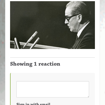
Showing 1 reaction
Sign in with email