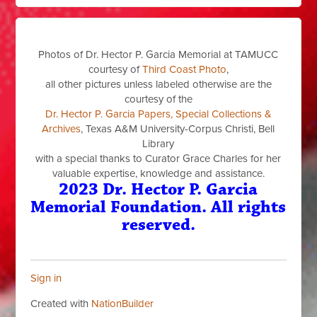
Photos of Dr. Hector P. Garcia Memorial at TAMUCC
courtesy of
Third Coast Photo
,
all other pictures unless labeled otherwise are the
courtesy of the
Dr. Hector P. Garcia Papers, Special Collections &
Archives
, Texas A&M University-Corpus Christi, Bell
Library
with a special thanks to Curator Grace Charles for her
valuable expertise, knowledge and assistance.
2023 Dr. Hector P. Garcia
Memorial Foundation. All rights
reserved.
Sign in
Created with
NationBuilder