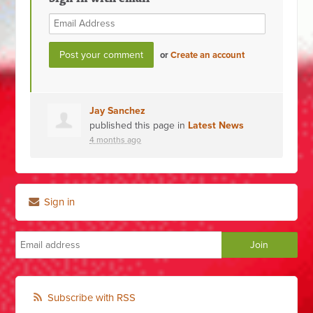
or
Create an account
Jay Sanchez
published this page in
Latest News
4 months ago
Sign in
Subscribe with RSS