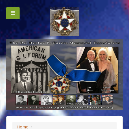
Home
/