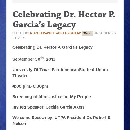
Celebrating Dr. Hector P.
Garcia’s Legacy
POSTED BY
ALAN GERARDO PADILLA AGUILAR
ON SEPTEMBER
109SC
24, 2013
Celebrating Dr. Hector P. Garcia's Legacy
th
September 30
, 2013
University Of Texas Pan AmericanStudent Union
Theater
4:00 p.m.-6:30pm
Screening of film: Justice for My People
Invited Speaker: Cecilia Garcia Akers
Welcome Speech by: UTPA President Dr. Robert S.
Nelsen