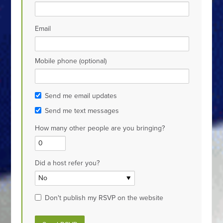
Email
Mobile phone (optional)
Send me email updates
Send me text messages
How many other people are you bringing?
Did a host refer you?
Don't publish my RSVP on the website