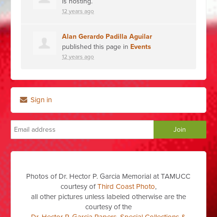
is hosting.
12 years ago
Alan Gerardo Padilla Aguilar
published this page in
Events
12 years ago
Sign in
Photos of Dr. Hector P. Garcia Memorial at TAMUCC
courtesy of
Third Coast Photo
,
all other pictures unless labeled otherwise are the
courtesy of the