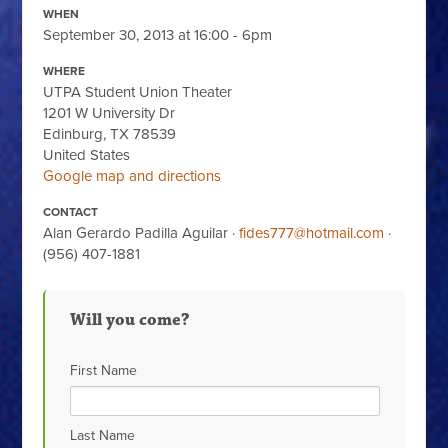
WHEN
September 30, 2013 at 16:00 - 6pm
WHERE
UTPA Student Union Theater
1201 W University Dr
Edinburg, TX 78539
United States
Google map and directions
CONTACT
Alan Gerardo Padilla Aguilar ·
fides777@hotmail.com
·
(956) 407-1881
Will you come?
First Name
Last Name