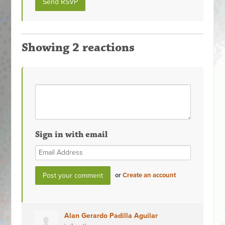
Showing 2 reactions
Sign in with email
or
Create an account
Alan Gerardo Padilla Aguilar