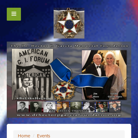
Home
/
Events