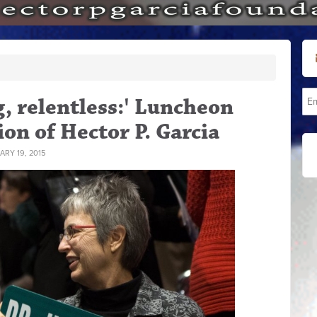
g, relentless:' Luncheon
on of Hector P. Garcia
RY 19, 2015