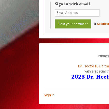
Sign in with email
or
Create 
Photos
Dr. Hector P. Garci
with a special 
2023 Dr. Hect
Sign in