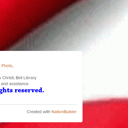
t Photo
,
Christi, Bell Library
 and assistance.
ghts reserved.
Created with
NationBuilder