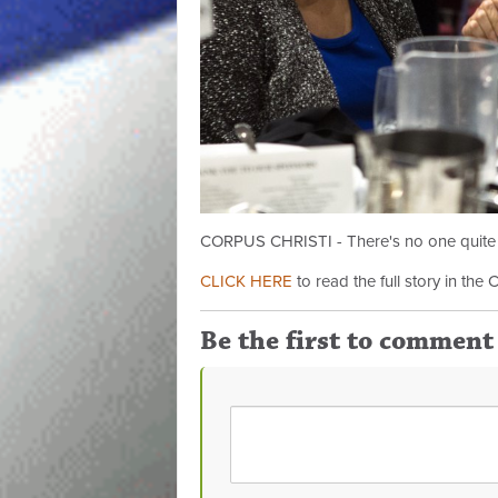
CORPUS CHRISTI - There's no one quite li
CLICK HERE
to read the full story in the 
Be the first to comment