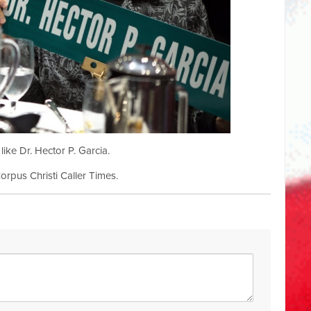
ke Dr. Hector P. Garcia.
Corpus Christi Caller Times.