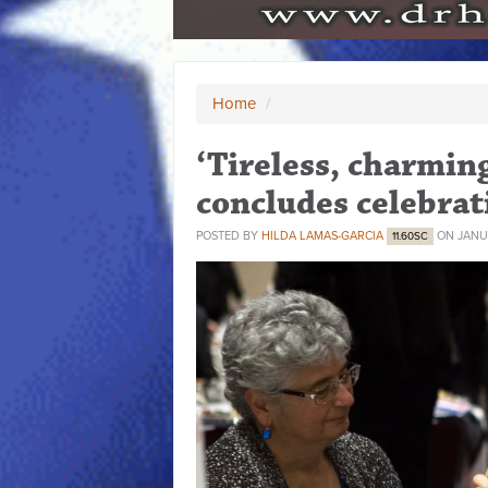
Home
/
‘Tireless, charmin
concludes celebrati
POSTED BY
HILDA LAMAS-GARCIA
ON JANUA
11.60SC