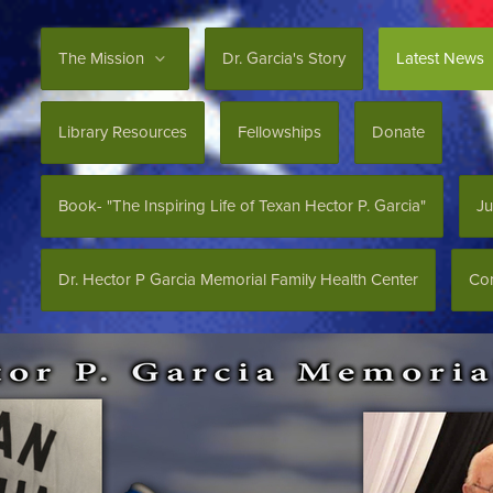
The Mission
Dr. Garcia's Story
Latest News
Library Resources
Fellowships
Donate
Book- "The Inspiring Life of Texan Hector P. Garcia"
Ju
Dr. Hector P Garcia Memorial Family Health Center
Con