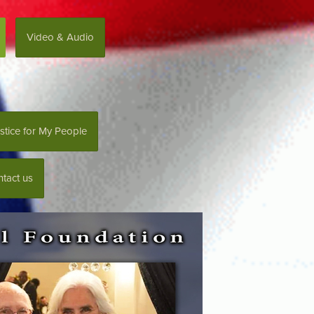
Video & Audio
stice for My People
tact us