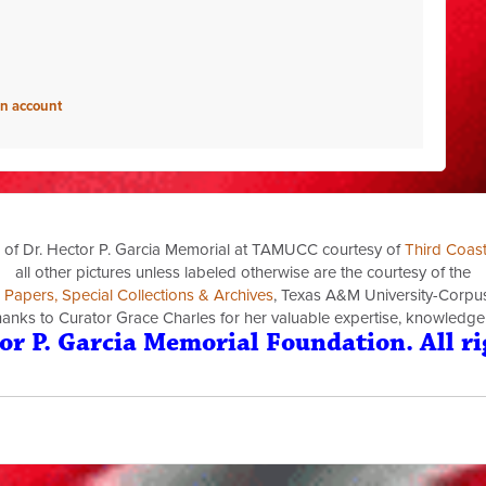
an account
 of Dr. Hector P. Garcia Memorial at TAMUCC courtesy of
Third Coas
all other pictures unless labeled otherwise are the courtesy of the
a Papers, Special Collections & Archives
, Texas A&M University-Corpus 
thanks to Curator Grace Charles for her valuable expertise, knowledge
or P. Garcia Memorial Foundation. All ri