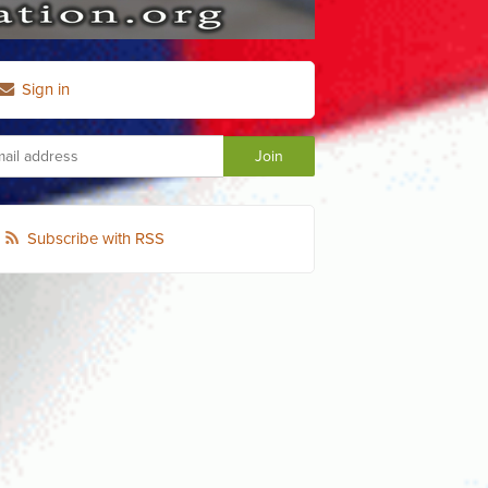
Sign in
Subscribe with RSS