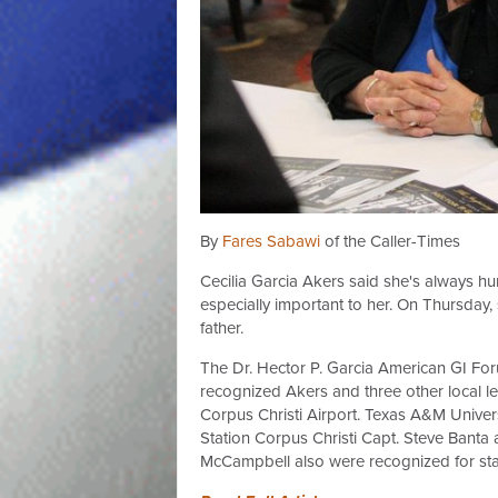
By
Fares Sabawi
of the Caller-Times
Cecilia Garcia Akers said she's always h
especially important to her. On Thursday
father.
The Dr. Hector P. Garcia American GI For
recognized Akers and three other local le
Corpus Christi Airport. Texas A&M Univers
Station Corpus Christi Capt. Steve Bant
McCampbell also were recognized for sta