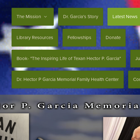
The Mission
Dr. Garcia's Story
Latest News
Library Resources
Fellowships
Donate
Book- "The Inspiring Life of Texan Hector P. Garcia"
Ju
Dr. Hector P Garcia Memorial Family Health Center
Con