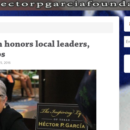
honors local leaders,
ps
5, 2016