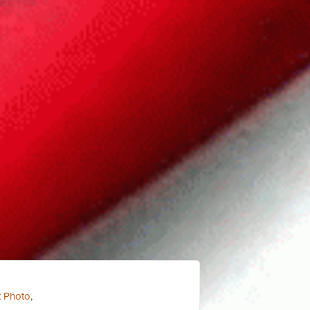
t Photo
,