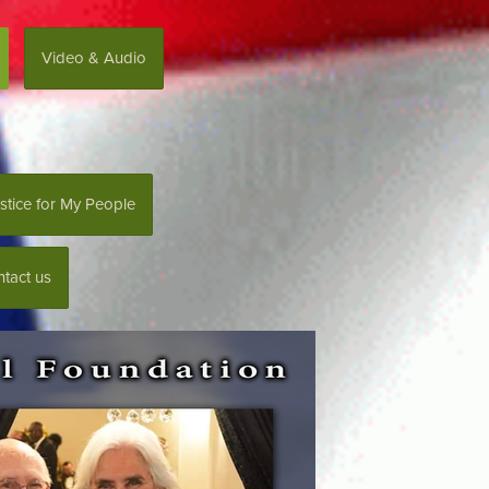
Video & Audio
stice for My People
tact us