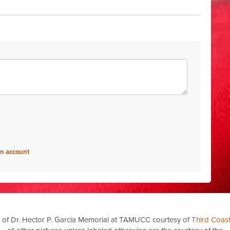
an account
 of Dr. Hector P. Garcia Memorial at TAMUCC courtesy of
Third Coas