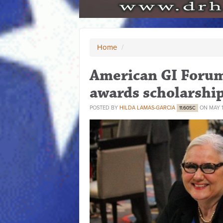
Home
/
American GI Forum 
awards scholarshi
POSTED BY
HILDA LAMAS-GARCIA
ON MAY 1
11.60SC