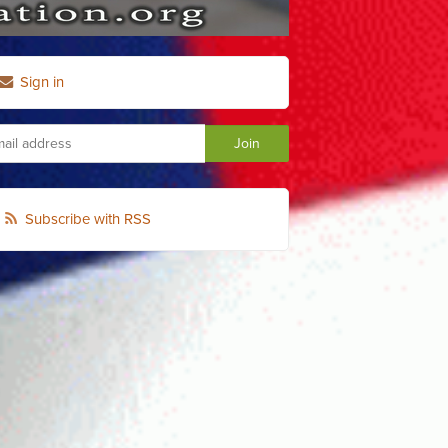
Sign in
Subscribe with RSS