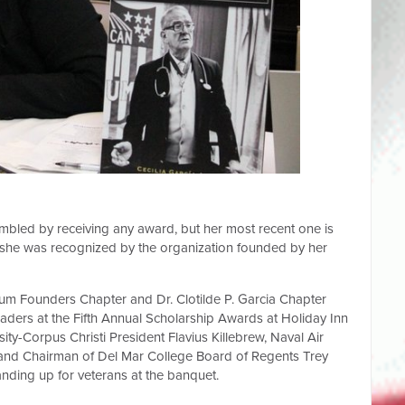
umbled by receiving any award, but her most recent one is
, she was recognized by the organization founded by her
um Founders Chapter and Dr. Clotilde P. Garcia Chapter
aders at the Fifth Annual Scholarship Awards at Holiday Inn
ity-Corpus Christi President Flavius Killebrew, Naval Air
a and Chairman of Del Mar College Board of Regents Trey
nding up for veterans at the banquet.