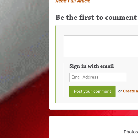
Read Full Article
Be the first to comment
Sign in with email
or
Create 
Photos