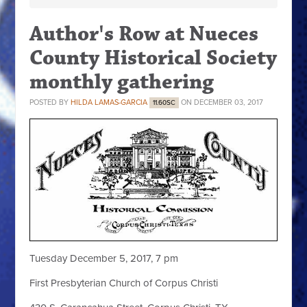
Author's Row at Nueces
County Historical Society
monthly gathering
POSTED BY
HILDA LAMAS-GARCIA
ON DECEMBER 03, 2017
11.60SC
Tuesday December 5, 2017, 7 pm
First Presbyterian Church of Corpus Christi