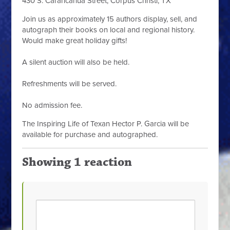
430 S. Carancahua Street, Corpus Christi, TX
Join us as approximately 15 authors display, sell, and
autograph their books on local and regional history.
Would make great holiday gifts!
A silent auction will also be held.
Refreshments will be served.
No admission fee.
The Inspiring Life of Texan Hector P. Garcia will be
available for purchase and autographed.
Showing 1 reaction