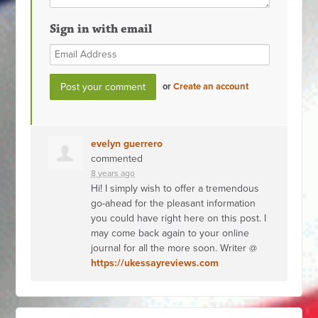
Sign in with email
or
Create an account
evelyn guerrero
commented
8 years ago
Hi! I simply wish to offer a tremendous
go-ahead for the pleasant information
you could have right here on this post. I
may come back again to your online
journal for all the more soon. Writer @
https://ukessayreviews.com