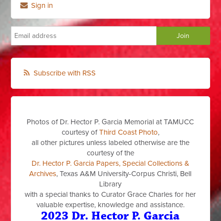
Sign in
Subscribe with RSS
Photos of Dr. Hector P. Garcia Memorial at TAMUCC
courtesy of
Third Coast Photo
,
all other pictures unless labeled otherwise are the
courtesy of the
Dr. Hector P. Garcia Papers, Special Collections &
Archives
, Texas A&M University-Corpus Christi, Bell
Library
with a special thanks to Curator Grace Charles for her
valuable expertise, knowledge and assistance.
2023 Dr. Hector P. Garcia