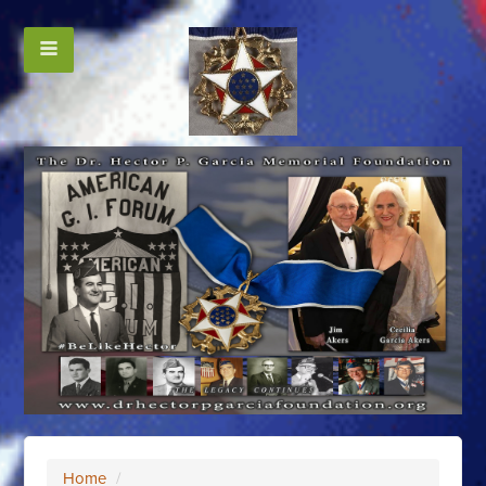
Home
/