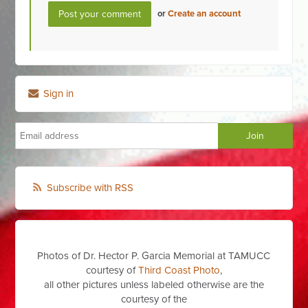
or
Create an account
Sign in
Subscribe with RSS
Photos of Dr. Hector P. Garcia Memorial at TAMUCC
courtesy of
Third Coast Photo
,
all other pictures unless labeled otherwise are the
courtesy of the