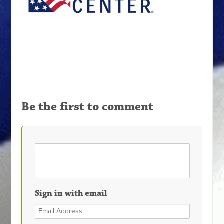
Be the first to comment
Sign in with email