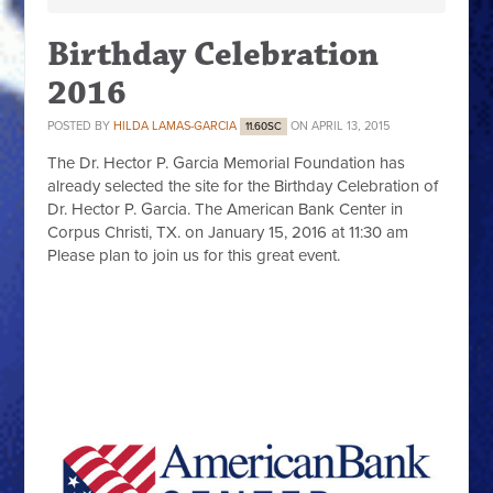
Birthday Celebration
2016
POSTED BY
HILDA LAMAS-GARCIA
ON APRIL 13, 2015
11.60SC
The
Dr. Hector P. Garcia Memorial Foundation
has
already selected the site for the Birthday Celebration of
Dr. Hector P. Garcia. The American Bank Center in
Corpus Christi, TX. on January 15, 2016 at 11:30 am
Please plan to join us for this great event.