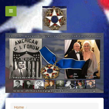
Home
/