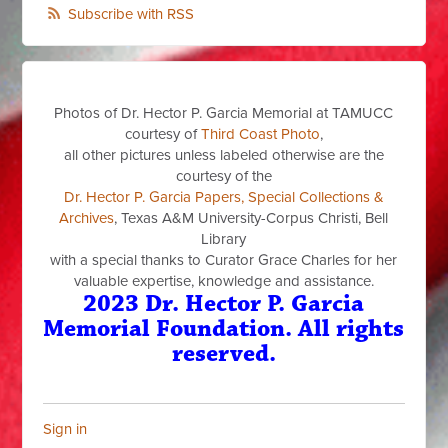
Subscribe with RSS
Photos of Dr. Hector P. Garcia Memorial at TAMUCC
courtesy of
Third Coast Photo
,
all other pictures unless labeled otherwise are the
courtesy of the
Dr. Hector P. Garcia Papers, Special Collections &
Archives
, Texas A&M University-Corpus Christi, Bell
Library
with a special thanks to Curator Grace Charles for her
valuable expertise, knowledge and assistance.
2023 Dr. Hector P. Garcia
Memorial Foundation. All rights
reserved.
Sign in