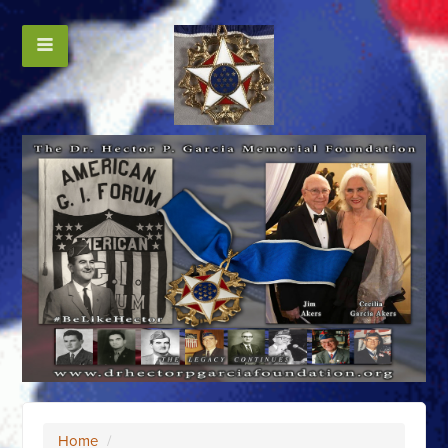
Home
/