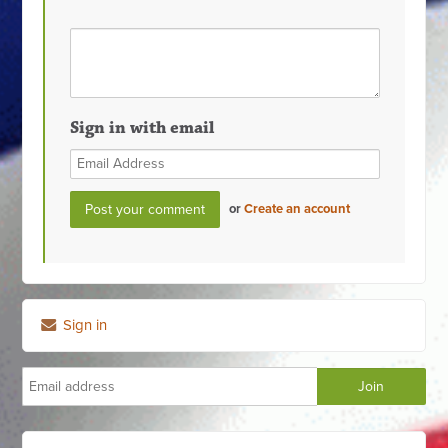
Sign in with email
or
Create an account
Sign in