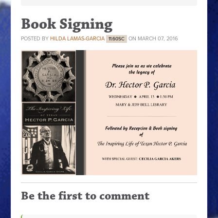
Book Signing
POSTED BY
HILDA LAMAS-GARCIA
ON MARCH 07, 2016
11.60SC
Be the first to comment