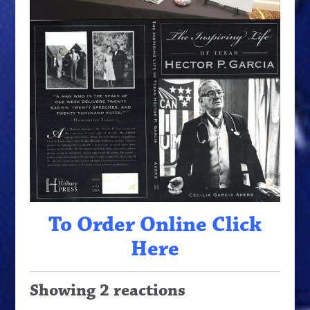
To Order Online Click
Here
Showing 2 reactions