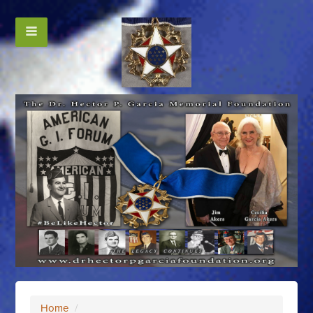
Home
/