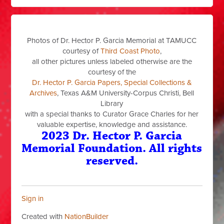
Photos of Dr. Hector P. Garcia Memorial at TAMUCC
courtesy of
Third Coast Photo
,
all other pictures unless labeled otherwise are the
courtesy of the
Dr. Hector P. Garcia Papers, Special Collections &
Archives
, Texas A&M University-Corpus Christi, Bell
Library
with a special thanks to Curator Grace Charles for her
valuable expertise, knowledge and assistance.
2023 Dr. Hector P. Garcia
Memorial Foundation. All rights
reserved.
Sign in
Created with
NationBuilder