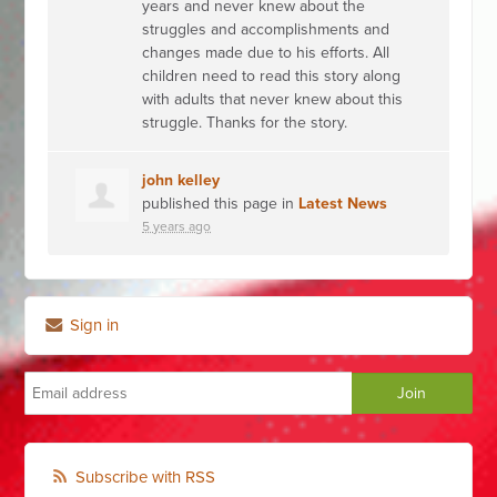
years and never knew about the
struggles and accomplishments and
changes made due to his efforts. All
children need to read this story along
with adults that never knew about this
struggle. Thanks for the story.
john kelley
published this page in
Latest News
5 years ago
Sign in
Subscribe with RSS