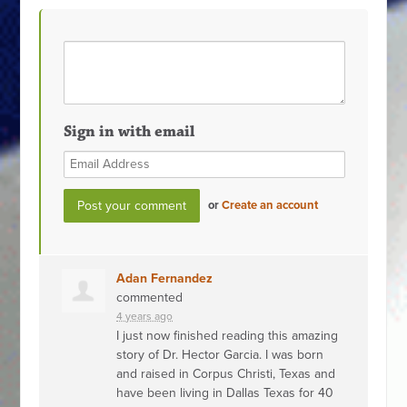
Sign in with email
or
Create an account
Adan Fernandez
commented
4 years ago
I just now finished reading this amazing
story of Dr. Hector Garcia. I was born
and raised in Corpus Christi, Texas and
have been living in Dallas Texas for 40