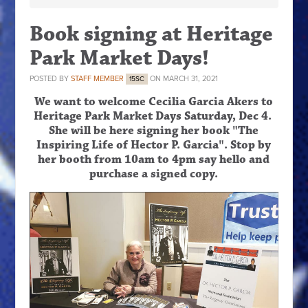
Book signing at Heritage
Park Market Days!
POSTED BY
STAFF MEMBER
ON MARCH 31, 2021
15SC
We want to welcome Cecilia Garcia Akers to
Heritage Park Market Days Saturday, Dec 4.
She will be here signing her book "The
Inspiring Life of Hector P. Garcia". Stop by
her booth from
10am to 4pm
say hello and
purchase a signed copy.