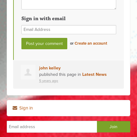
Sign in with email
or
Create an account
john kelley
published this page in
Latest News
5 years ago
Sign in