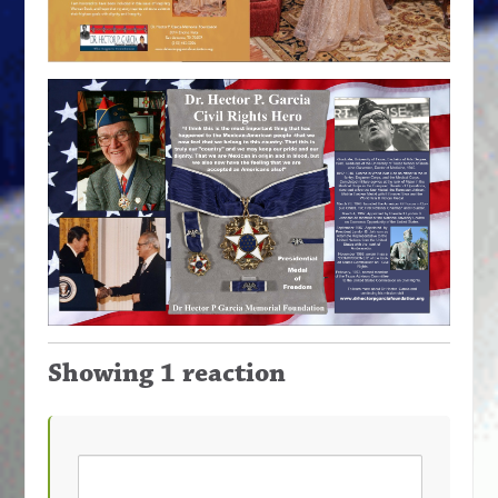
Showing 1 reaction