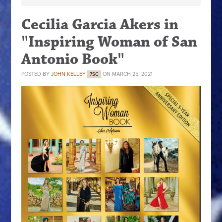
Cecilia Garcia Akers in
"Inspiring Woman of San
Antonio Book"
POSTED BY
JOHN KELLEY
ON MARCH 25, 2021
7SC