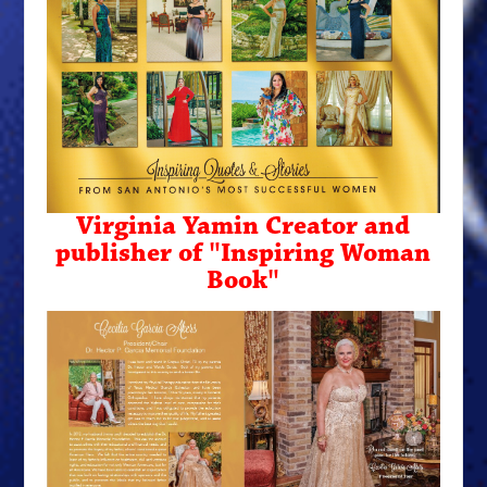
Virginia Yamin Creator and
publisher of "Inspiring Woman
Book"