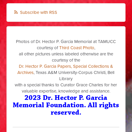
Subscribe with RSS
Photos of Dr. Hector P. Garcia Memorial at TAMUCC
courtesy of
Third Coast Photo
,
all other pictures unless labeled otherwise are the
courtesy of the
Dr. Hector P. Garcia Papers, Special Collections &
Archives
, Texas A&M University-Corpus Christi, Bell
Library
with a special thanks to Curator Grace Charles for her
valuable expertise, knowledge and assistance.
2023 Dr. Hector P. Garcia
Memorial Foundation. All rights
reserved.