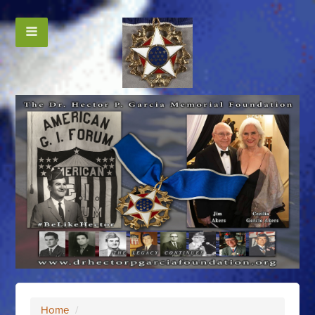
Home
/