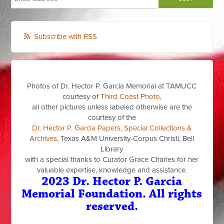
Subscribe with RSS
Photos of Dr. Hector P. Garcia Memorial at TAMUCC
courtesy of
Third Coast Photo
,
all other pictures unless labeled otherwise are the
courtesy of the
Dr. Hector P. Garcia Papers, Special Collections &
Archives
, Texas A&M University-Corpus Christi, Bell
Library
with a special thanks to Curator Grace Charles for her
valuable expertise, knowledge and assistance.
2023 Dr. Hector P. Garcia
Memorial Foundation. All rights
reserved.