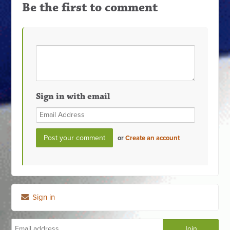
Be the first to comment
Sign in with email
or
Create an account
Sign in