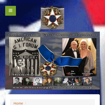
Home
/