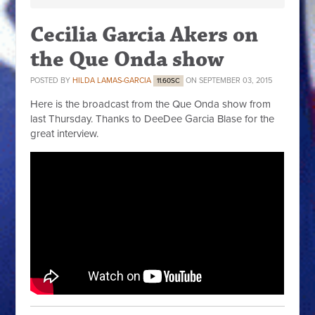
Cecilia Garcia Akers on
the Que Onda show
POSTED BY
HILDA LAMAS-GARCIA
ON SEPTEMBER 03, 2015
11.60SC
Here is the broadcast from the Que Onda show from
last Thursday. Thanks to DeeDee Garcia Blase for the
great interview.