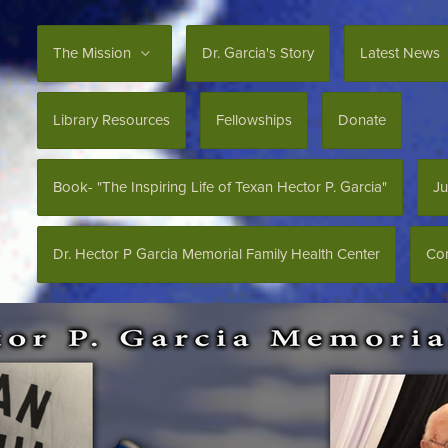
The Mission
Dr. Garcia's Story
Latest News
Library Resources
Fellowships
Donate
Book- "The Inspiring Life of Texan Hector P. Garcia"
Ju
Dr. Hector P Garcia Memorial Family Health Center
Con