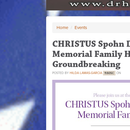
Home
/
Events
CHRISTUS Spohn Dr
Memorial Family H
Groundbreaking
POSTED BY
HILDA LAMAS-GARCIA
ON
11.60SC