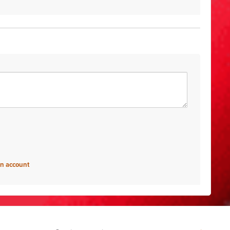
an account