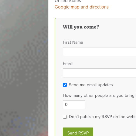
United States
Google map and directions
Will you come?
First Name
Email
Send me email updates
How many other people are you bringi
Don't publish my RSVP on the webs