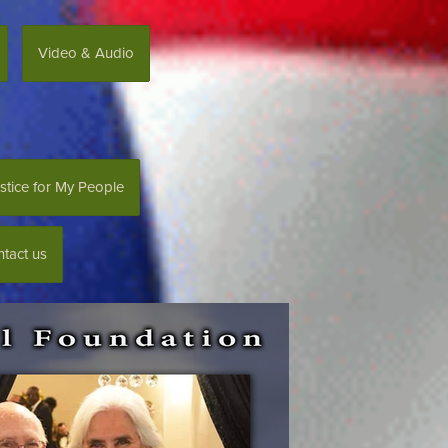
Video & Audio
stice for My People
tact us