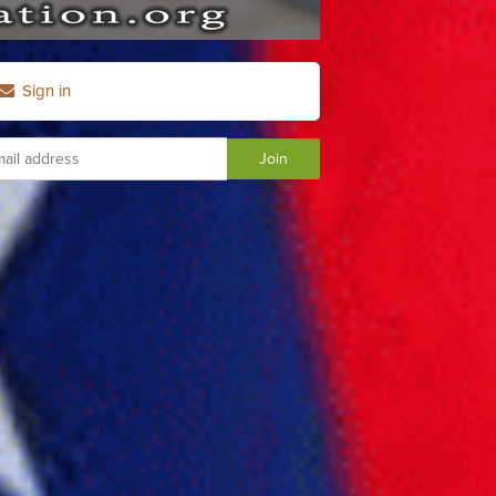
Sign in