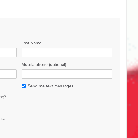
Last Name
Mobile phone (optional)
Send me text messages
ng?
ite