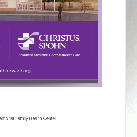
morial Family Health Center