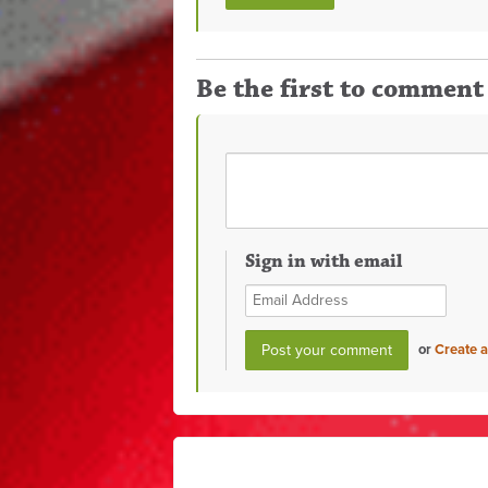
Be the first to comment
Sign in with email
or
Create 