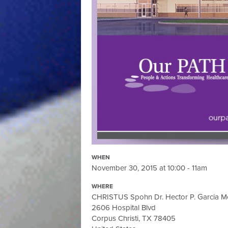
WHEN
November 30, 2015 at 10:00 - 11am
WHERE
CHRISTUS Spohn Dr. Hector P. Garcia Me
2606 Hospital Blvd
Corpus Christi, TX 78405