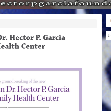
. Hector P. Garcia
ealth Center