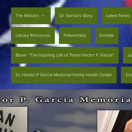
The Mission
Dr. Garcia's Story
Latest News
Library Resources
Fellowships
Donate
Book- "The Inspiring Life of Texan Hector P. Garcia"
Ju
Dr. Hector P Garcia Memorial Family Health Center
Con