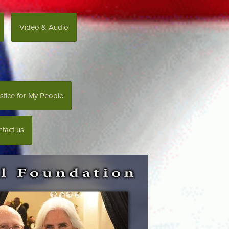
Video & Audio
stice for My People
tact us