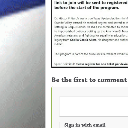
Be the first to comment
Sign in with email