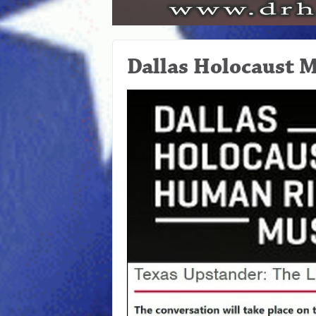
Dallas Holocaust 