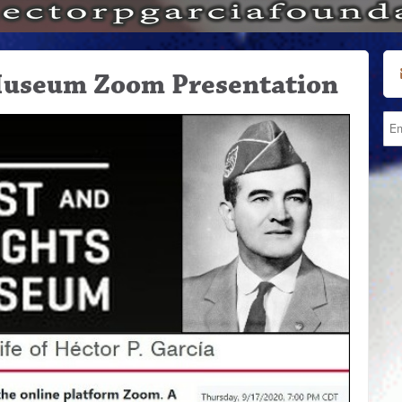
Museum Zoom Presentation