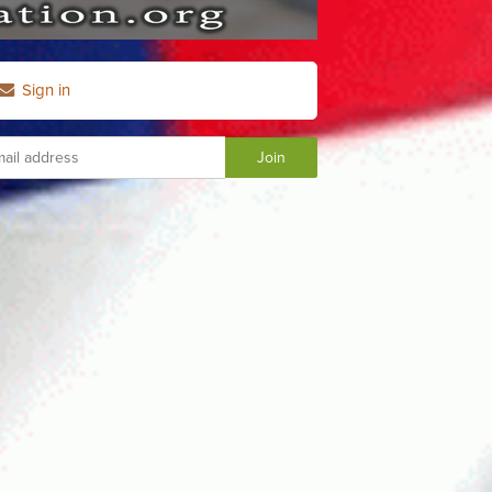
Sign in