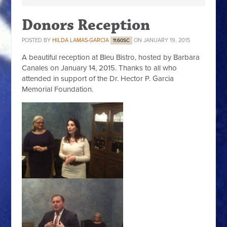
Donors Reception
POSTED BY
HILDA LAMAS-GARCIA
ON JANUARY 19, 2015
11.60SC
A beautiful reception at Bleu Bistro, hosted by Barbara
Canales on January 14, 2015. Thanks to all who
attended in support of the Dr. Hector P. Garcia
Memorial Foundation.