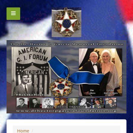
Home
/