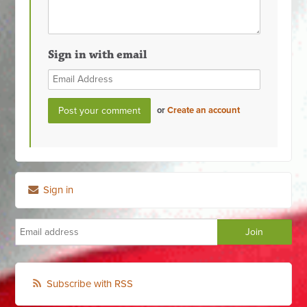
Sign in with email
or
Create an account
Sign in
Subscribe with RSS