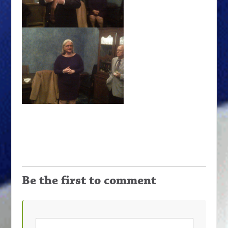
Be the first to comment