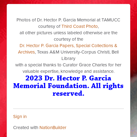
Photos of Dr. Hector P. Garcia Memorial at TAMUCC
courtesy of
Third Coast Photo
,
all other pictures unless labeled otherwise are the
courtesy of the
Dr. Hector P. Garcia Papers, Special Collections &
Archives
, Texas A&M University-Corpus Christi, Bell
Library
with a special thanks to Curator Grace Charles for her
valuable expertise, knowledge and assistance.
2023 Dr. Hector P. Garcia
Memorial Foundation. All rights
reserved.
Sign in
Created with
NationBuilder