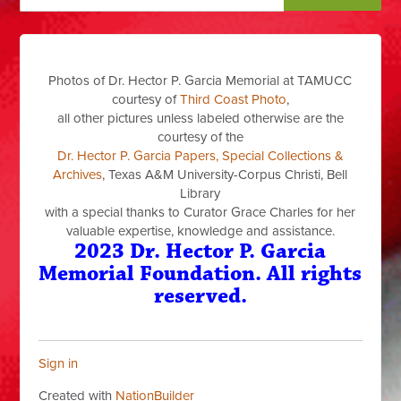
Photos of Dr. Hector P. Garcia Memorial at TAMUCC
courtesy of
Third Coast Photo
,
all other pictures unless labeled otherwise are the
courtesy of the
Dr. Hector P. Garcia Papers, Special Collections &
Archives
, Texas A&M University-Corpus Christi, Bell
Library
with a special thanks to Curator Grace Charles for her
valuable expertise, knowledge and assistance.
2023 Dr. Hector P. Garcia
Memorial Foundation. All rights
reserved.
Sign in
Created with
NationBuilder