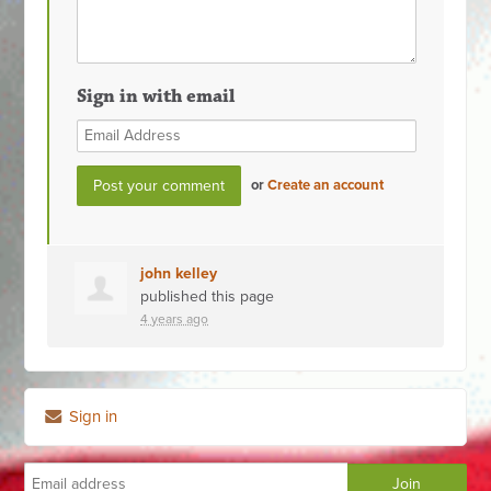
Sign in with email
or
Create an account
john kelley
published this page
4 years ago
Sign in