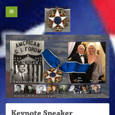
Keynote Speaker