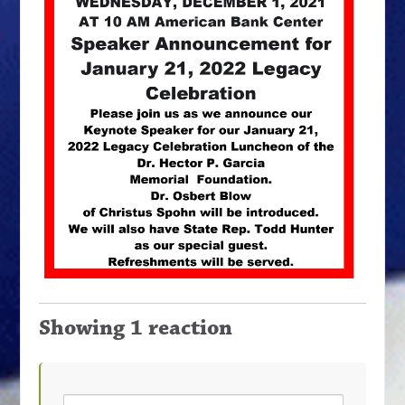
Showing 1 reaction