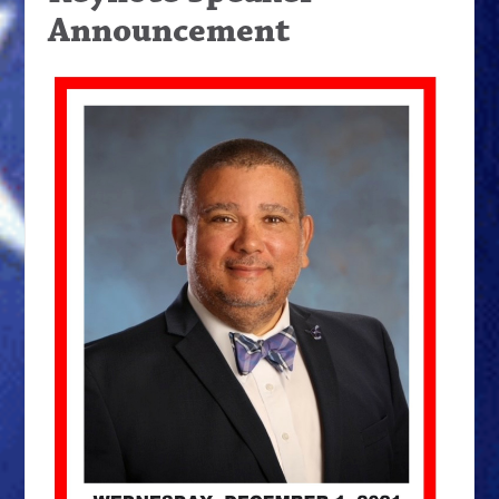
Announcement