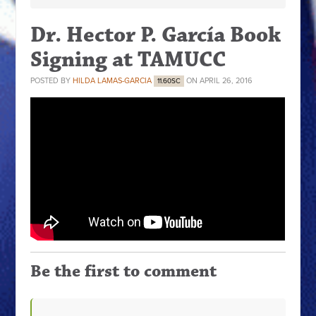
Dr. Hector P. García Book
Signing at TAMUCC
POSTED BY
HILDA LAMAS-GARCIA
ON APRIL 26, 2016
11.60SC
Be the first to comment