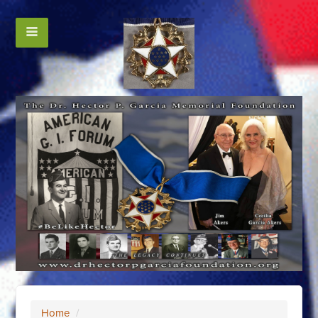
Home
/