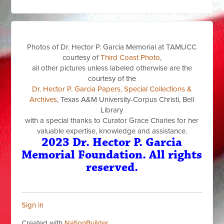
Photos of Dr. Hector P. Garcia Memorial at TAMUCC
courtesy of
Third Coast Photo
,
all other pictures unless labeled otherwise are the
courtesy of the
Dr. Hector P. Garcia Papers, Special Collections &
Archives
, Texas A&M University-Corpus Christi, Bell
Library
with a special thanks to Curator Grace Charles for her
valuable expertise, knowledge and assistance.
2023 Dr. Hector P. Garcia
Memorial Foundation. All rights
reserved.
Sign in
Created with
NationBuilder