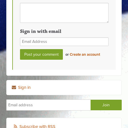
Sign in with email
or
Create an account
Sign in
Subscribe with RSS