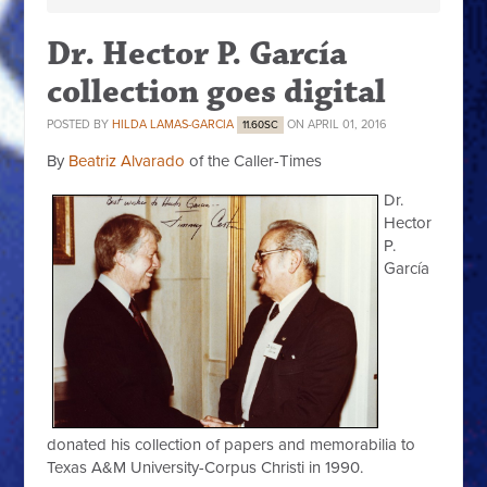
Dr. Hector P. García
collection goes digital
POSTED BY
HILDA LAMAS-GARCIA
ON APRIL 01, 2016
11.60SC
By
Beatriz Alvarado
of the Caller-Times
Dr.
Hector
P.
García
donated his collection of papers and memorabilia to
Texas A&M University-Corpus Christi in 1990.