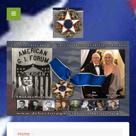
Home
/