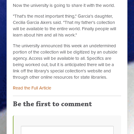
Now the university is going to share it with the world.
"That's the most important thing," Garcia's daughter,
Cecilia Garcia Akers said. "That my father's collection
will be available to the entire world. Finally people will
learn about him and all his work."
The university announced this week an undetermined
portion of the collection will be digitized by an outside
agency. Access will be available to all. Specifics are
being worked out, but it is anticipated there will be a
link off the library's special collection's website and
through other online resources for state libraries.
Read the Full Article
Be the first to comment