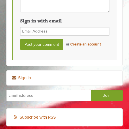
Sign in with email
or
Create an account
Sign in
Subscribe with RSS