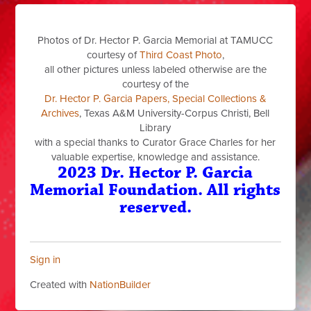
Photos of Dr. Hector P. Garcia Memorial at TAMUCC
courtesy of
Third Coast Photo
,
all other pictures unless labeled otherwise are the
courtesy of the
Dr. Hector P. Garcia Papers, Special Collections &
Archives
, Texas A&M University-Corpus Christi, Bell
Library
with a special thanks to Curator Grace Charles for her
valuable expertise, knowledge and assistance.
2023 Dr. Hector P. Garcia
Memorial Foundation. All rights
reserved.
Sign in
Created with
NationBuilder