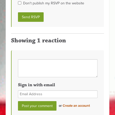
Don't publish my RSVP on the website
Showing 1 reaction
Sign in with email
or
Create an account