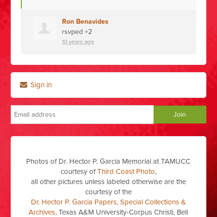
Ron Benavides
rsvped +2
10 years ago
Sign in
Photos of Dr. Hector P. Garcia Memorial at TAMUCC
courtesy of
Third Coast Photo
,
all other pictures unless labeled otherwise are the
courtesy of the
Dr. Hector P. Garcia Papers, Special Collections &
Archives
, Texas A&M University-Corpus Christi, Bell