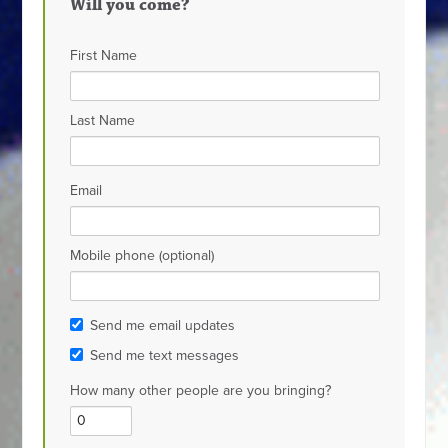
Will you come?
First Name
Last Name
Email
Mobile phone (optional)
Send me email updates
Send me text messages
How many other people are you bringing?