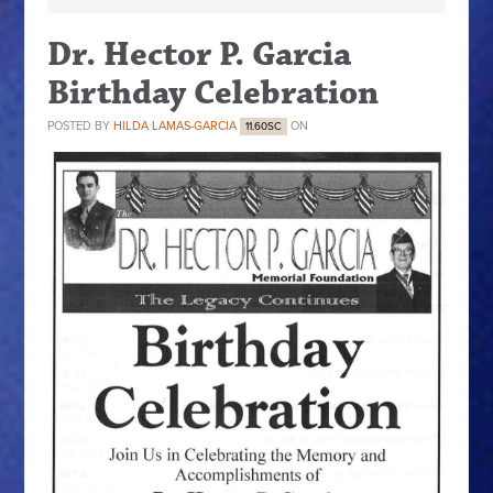
Dr. Hector P. Garcia
Birthday Celebration
POSTED BY
HILDA LAMAS-GARCIA
ON
11.60SC