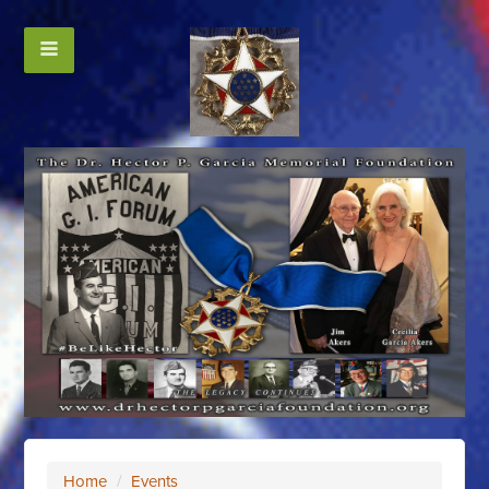
Home
/
Events