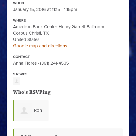
WHEN
January 15, 2016 at 11:15 - 1:15pm
WHERE
American Bank Center-Henry Garrett Ballroom
Corpus Christi, TX
United States
Google map and directions
CONTACT
Anna Flores · (361) 241-4535
5 RSVPS
Who's RSVPing
Ron
Benavides