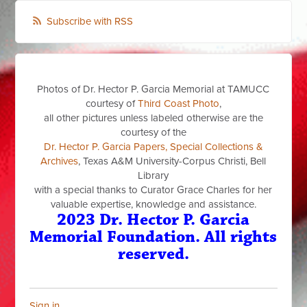
Subscribe with RSS
Photos of Dr. Hector P. Garcia Memorial at TAMUCC
courtesy of
Third Coast Photo
,
all other pictures unless labeled otherwise are the
courtesy of the
Dr. Hector P. Garcia Papers, Special Collections &
Archives
, Texas A&M University-Corpus Christi, Bell
Library
with a special thanks to Curator Grace Charles for her
valuable expertise, knowledge and assistance.
2023 Dr. Hector P. Garcia
Memorial Foundation. All rights
reserved.
Sign in