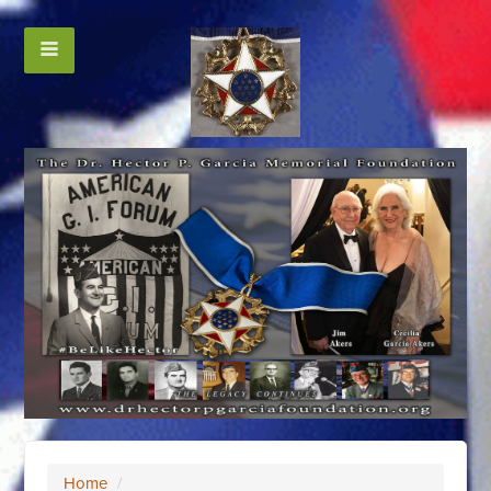
Home
/