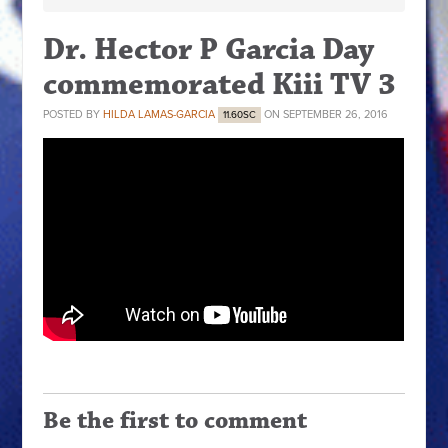
Dr. Hector P Garcia Day
commemorated Kiii TV 3
POSTED BY
HILDA LAMAS-GARCIA
ON SEPTEMBER 26, 2016
11.60SC
Be the first to comment