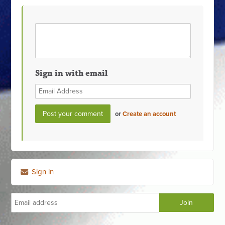
Sign in with email
or
Create an account
Sign in