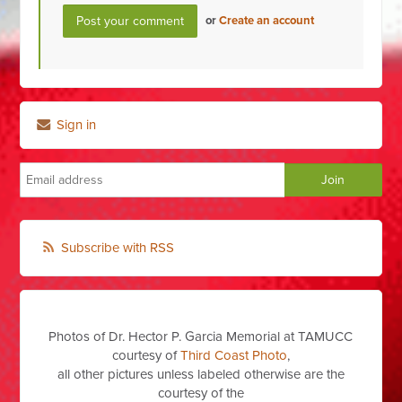
or
Create an account
Sign in
Subscribe with RSS
Photos of Dr. Hector P. Garcia Memorial at TAMUCC
courtesy of
Third Coast Photo
,
all other pictures unless labeled otherwise are the
courtesy of the