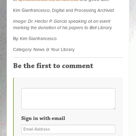
Kim Gianfrancesco, Digital and Processing Archivist
Image: Dr. Hector P. Garcia speaking at an event
marking the donation of his papers to Bell Library.
By: Kim Gianfrancesco
Category: News @ Your Library
Be the first to comment
Sign in with email