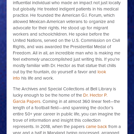
influential individual who made an impact not just locally
but globally. He treated indigent patients in his medical
practice. He founded the American G.I. Forum, which
allowed Mexican-American veterans to organize and
advocate for their rights. He stood up for migrant
workers and schoolchildren. He spoke before the
United Nations, served on the U.S. Commission on Civil
Rights, and was awarded the Presidential Medal of
Freedom. All in all, an incredible man who is making me
feel
extremely
unaccomplished just writing this. If you’re
mostly familiar with Dr. Hector as that statue that chills
out by the fountain, do yourself a favor and
look
into
his life and work.
The Archives and Special Collections at Bell Library is
lucky enough to be the home of the
Dr. Hector P.
Garcia Papers
. Coming in at almost 360 linear feet—the
length of a football field—and spanning the doctor’s
entire 50+ year career in public life, you can imagine the
trove of information and insight this collection
represents. In 2018, when the papers
came back
from a
year and a half in Maryland being processed, arranged