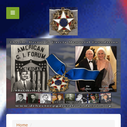
Home
/