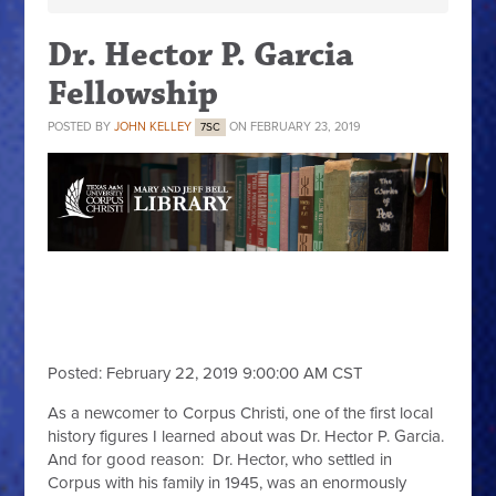
Dr. Hector P. Garcia
Fellowship
POSTED BY
JOHN KELLEY
ON FEBRUARY 23, 2019
7SC
Dr. Hector P. Garcia
Fellowship
Posted: February 22, 2019 9:00:00 AM CST
As a newcomer to Corpus Christi, one of the first local
history figures I learned about was Dr. Hector P. Garcia.
And for good reason: Dr. Hector, who settled in
Corpus with his family in 1945, was an enormously