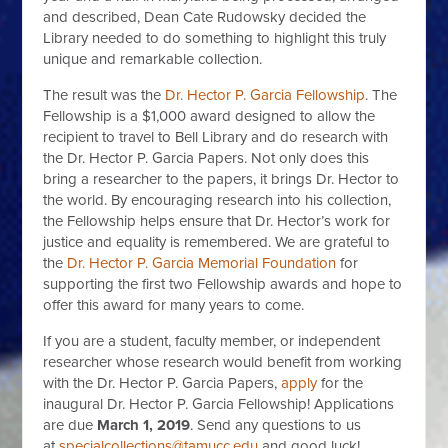
and described, Dean Cate Rudowsky decided the
Library needed to do something to highlight this truly
unique and remarkable collection.
The result was the
Dr. Hector P. Garcia Fellowship
. The
Fellowship is a $1,000 award designed to allow the
recipient to travel to Bell Library and do research with
the Dr. Hector P. Garcia Papers. Not only does this
bring a researcher to the papers, it brings Dr. Hector to
the world. By encouraging research into his collection,
the Fellowship helps ensure that Dr. Hector’s work for
justice and equality is remembered. We are grateful to
the
Dr. Hector P. Garcia Memorial Foundation
for
supporting the first two Fellowship awards and hope to
offer this award for many years to come.
If you are a student, faculty member, or independent
researcher whose research would benefit from working
with the Dr. Hector P. Garcia Papers,
apply
for the
inaugural Dr. Hector P. Garcia Fellowship! Applications
are due
March 1, 2019
. Send any questions to us
at
specialcollections@tamucc.edu
and good luck!