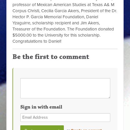
professor of Mexican American Studies at Texas A& M
Corpus Christi, Cecilia Garcia Akers, President of the Dr.
Hector P. Garcia Memorial Foundation, Daniel
Yzaguirre, scholarship recipient and Jim Akers,
Treasurer of the Foundation. The Foundation donated
$5000.00 to the University for this scholarship.
Congratulations to Daniel!
Be the first to comment
Sign in with email