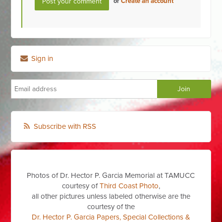
or
Create an account
Sign in
Subscribe with RSS
Photos of Dr. Hector P. Garcia Memorial at TAMUCC
courtesy of
Third Coast Photo
,
all other pictures unless labeled otherwise are the
courtesy of the
Dr. Hector P. Garcia Papers, Special Collections &