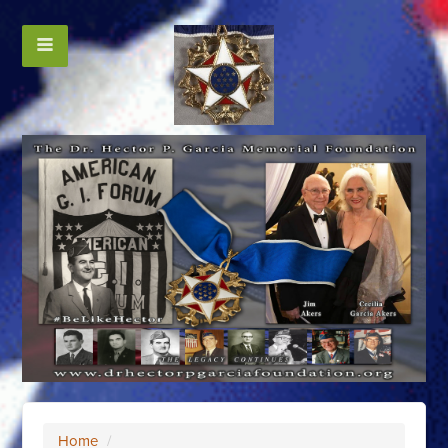
Home
/