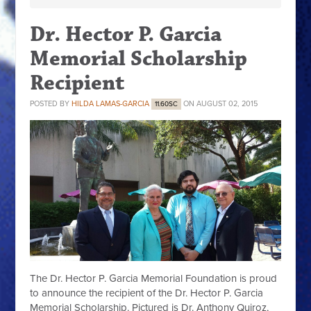
Dr. Hector P. Garcia
Memorial Scholarship
Recipient
POSTED BY
HILDA LAMAS-GARCIA
ON AUGUST 02, 2015
11.60SC
The Dr. Hector P. Garcia Memorial Foundation is proud
to announce the recipient of the Dr. Hector P. Garcia
Memorial Scholarship. Pictured is Dr. Anthony Quiroz,