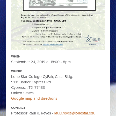
WHEN
September 24, 2019 at 18:00 - 8pm
WHERE
Lone Star College-CyFair, Casa Bldg.
9191 Barker Cypress Rd
Cypress, , TX 77433
United States
Google map and directions
CONTACT
Professor Raul R. Reyes ·
raul.r.reyes@lonestar.edu