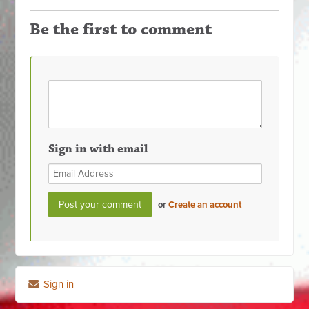
Be the first to comment
Sign in with email
or
Create an account
Sign in