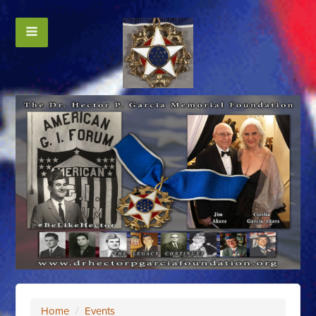
Home
/
Events