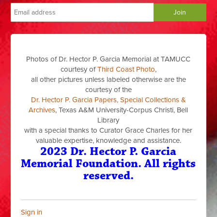
Photos of Dr. Hector P. Garcia Memorial at TAMUCC
courtesy of
Third Coast Photo
,
all other pictures unless labeled otherwise are the
courtesy of the
Dr. Hector P. Garcia Papers, Special Collections &
Archives
, Texas A&M University-Corpus Christi, Bell
Library
with a special thanks to Curator Grace Charles for her
valuable expertise, knowledge and assistance.
2023 Dr. Hector P. Garcia
Memorial Foundation. All rights
reserved.
Sign in