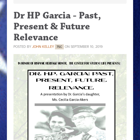
Dr HP Garcia - Past,
Present & Future
Relevance
POSTED BY
JOHN KELLEY
ON SEPTEMBER 10, 2019
7SC