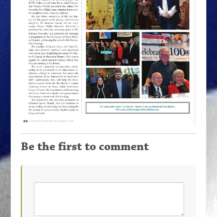
Be the first to comment