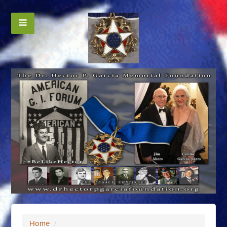
Home
/