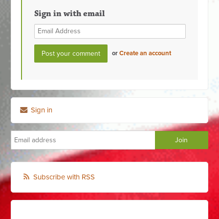
Sign in with email
or
Create an account
Sign in
Subscribe with RSS