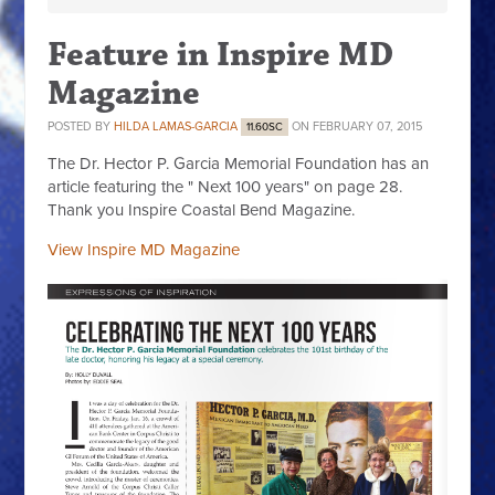
Feature in Inspire MD
Magazine
POSTED BY
HILDA LAMAS-GARCIA
ON FEBRUARY 07, 2015
11.60SC
The Dr. Hector P. Garcia Memorial Foundation has an
article featuring the " Next 100 years" on page 28.
Thank you Inspire Coastal Bend Magazine.
View Inspire MD Magazine