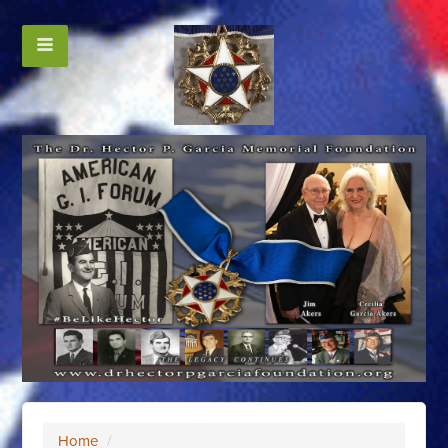
Home
/