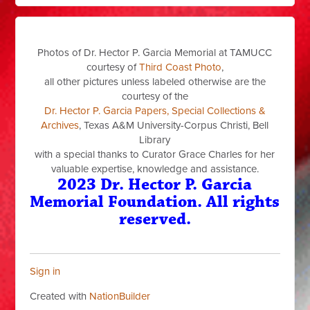
Photos of Dr. Hector P. Garcia Memorial at TAMUCC
courtesy of
Third Coast Photo
,
all other pictures unless labeled otherwise are the
courtesy of the
Dr. Hector P. Garcia Papers, Special Collections &
Archives
, Texas A&M University-Corpus Christi, Bell
Library
with a special thanks to Curator Grace Charles for her
valuable expertise, knowledge and assistance.
2023 Dr. Hector P. Garcia
Memorial Foundation. All rights
reserved.
Sign in
Created with
NationBuilder