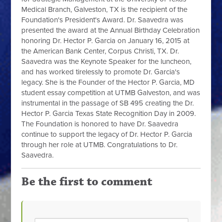
Medical Branch, Galveston, TX is the recipient of the
Foundation's President's Award. Dr. Saavedra was
presented the award at the Annual Birthday Celebration
honoring Dr. Hector P. Garcia on January 16, 2015 at
the American Bank Center, Co
rpus Christi, TX. Dr.
Saavedra was the Keynote Speaker for the luncheon,
and has worked tirelessly to promote Dr. Garcia's
legacy. She is the Founder of the Hector P. Garcia, MD
student essay competition at UTMB Galveston, and was
instrumental in the passage of SB 495 creating the Dr.
Hector P. Garcia Texas State Recognition Day in 2009.
The Foundation is honored to have Dr. Saavedra
continue to support the legacy of Dr. Hector P. Garcia
through her role at UTMB. Congratulations to Dr.
Saavedra.
Be the first to comment