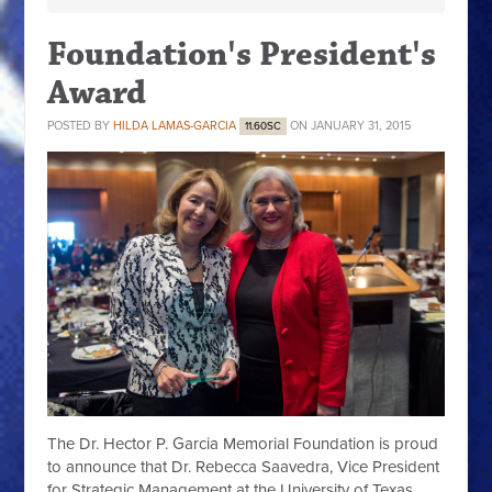
Foundation's President's
Award
POSTED BY
HILDA LAMAS-GARCIA
ON JANUARY 31, 2015
11.60SC
The Dr. Hector P. Garcia Memorial Foundation is proud
to announce that Dr. Rebecca Saavedra, Vice President
for Strategic Management at the University of Texas