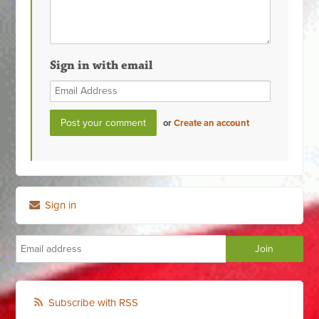
Sign in with email
or
Create an account
Sign in
Subscribe with RSS