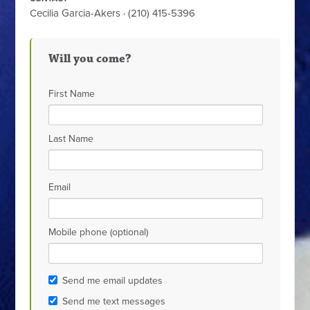
Cecilia Garcia-Akers · (210) 415-5396
Will you come?
First Name
Last Name
Email
Mobile phone (optional)
Send me email updates
Send me text messages