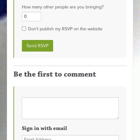
How many other people are you bringing?
Don't publish my RSVP on the website
Be the first to comment
Sign in with email