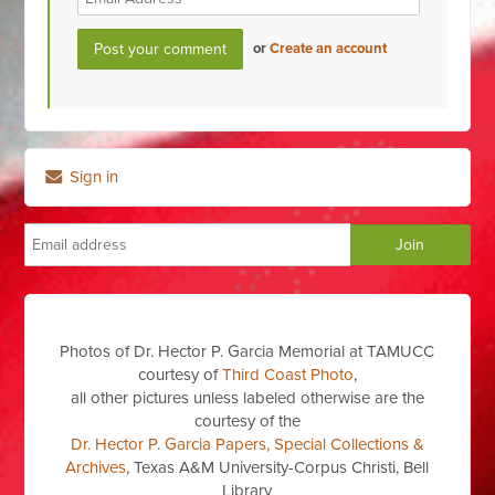
or
Create an account
Sign in
Photos of Dr. Hector P. Garcia Memorial at TAMUCC
courtesy of
Third Coast Photo
,
all other pictures unless labeled otherwise are the
courtesy of the
Dr. Hector P. Garcia Papers, Special Collections &
Archives
, Texas A&M University-Corpus Christi, Bell
Library