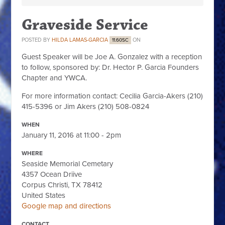
Graveside Service
POSTED BY
HILDA LAMAS-GARCIA
ON
11.60SC
Guest Speaker will be Joe A. Gonzalez with a reception
to follow, sponsored by: Dr. Hector P. Garcia Founders
Chapter and YWCA.
For more information contact: Cecilia Garcia-Akers (210)
415-5396 or Jim Akers (210) 508-0824
WHEN
January 11, 2016 at 11:00 - 2pm
WHERE
Seaside Memorial Cemetary
4357 Ocean Driive
Corpus Christi, TX 78412
United States
Google map and directions
CONTACT