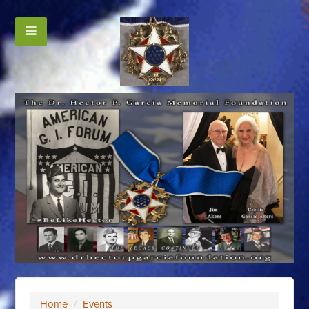
Home
/
Events