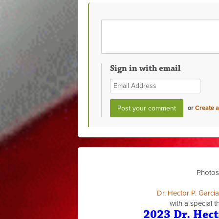
Sign in with email
or
Create 
Photos
Dr. Hector P. Garci
with a special 
2023 Dr. Hect