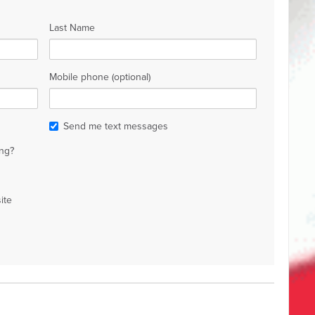
Last Name
Mobile phone (optional)
Send me text messages
ng?
ite