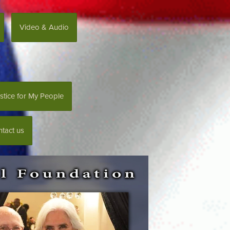
Video & Audio
stice for My People
tact us