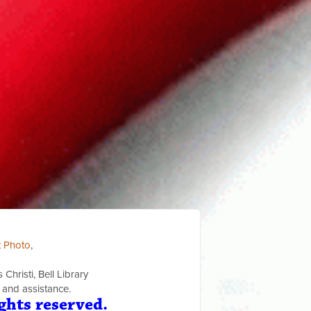
t Photo
,
Christi, Bell Library
 and assistance.
ghts reserved.