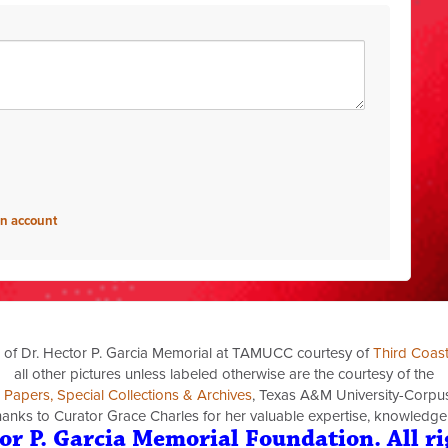
an account
 of Dr. Hector P. Garcia Memorial at TAMUCC courtesy of
Third Coas
all other pictures unless labeled otherwise are the courtesy of the
a Papers, Special Collections & Archives
, Texas A&M University-Corpus 
thanks to Curator Grace Charles for her valuable expertise, knowledge
or P. Garcia Memorial Foundation. All ri