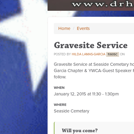
Home
/
Events
Gravesite Service
POSTED BY
HILDA LAMAS-GARCIA
ON
11.60SC
Gravesite Service at Seaside Cemetary h
Garcia Chapter & YWCA-Guest Speaker R
follow.
WHEN
January 12, 2015 at 11:30 - 1:30pm
WHERE
Seaside Cemetary
Will you come?