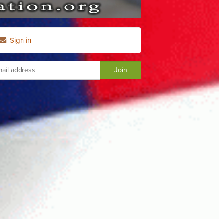
Sign in