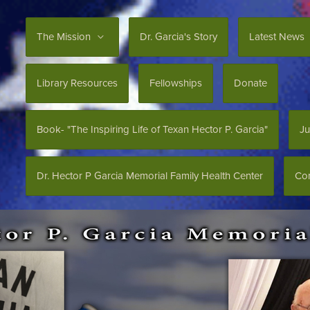
The Mission
Dr. Garcia's Story
Latest News
Library Resources
Fellowships
Donate
Book- "The Inspiring Life of Texan Hector P. Garcia"
Ju
Dr. Hector P Garcia Memorial Family Health Center
Con