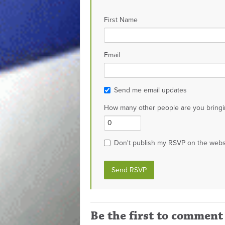
First Name
Email
Send me email updates
How many other people are you bringi
Don't publish my RSVP on the webs
Be the first to comment