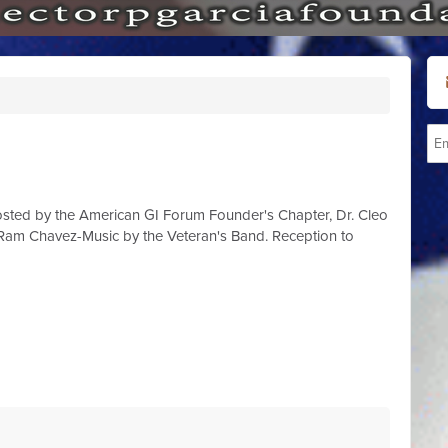
osted by the American GI Forum Founder's Chapter, Dr. Cleo
am Chavez-Music by the Veteran's Band. Reception to