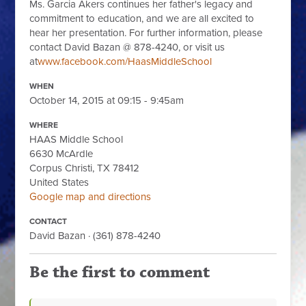
Ms. Garcia Akers continues her father's legacy and
commitment to education, and we are all excited to
hear her presentation. For further information, please
contact David Bazan @ 878-4240, or visit us
at
www.facebook.com/HaasMiddleSchool
WHEN
October 14, 2015 at 09:15 - 9:45am
WHERE
HAAS Middle School
6630 McArdle
Corpus Christi, TX 78412
United States
Google map and directions
CONTACT
David Bazan · (361) 878-4240
Be the first to comment