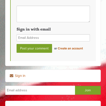
Sign in with email
or
Create an account
Sign in