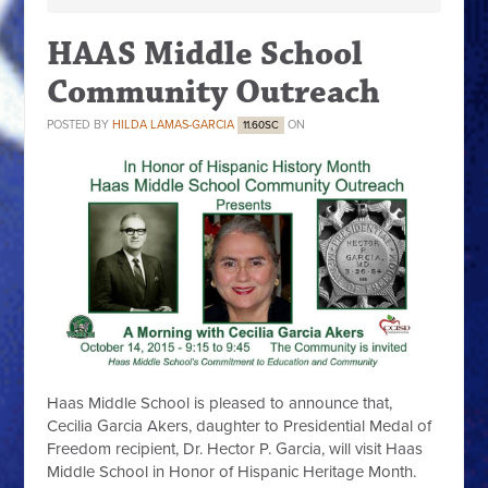
HAAS Middle School
Community Outreach
POSTED BY
HILDA LAMAS-GARCIA
ON
11.60SC
Haas Middle School is pleased to announce that,
Cecilia Garcia Akers, daughter to Presidential Medal of
Freedom recipient, Dr. Hector P. Garcia, will visit Haas
Middle School in Honor of Hispanic Heritage Month.