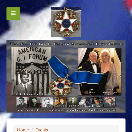
Home
/
Events