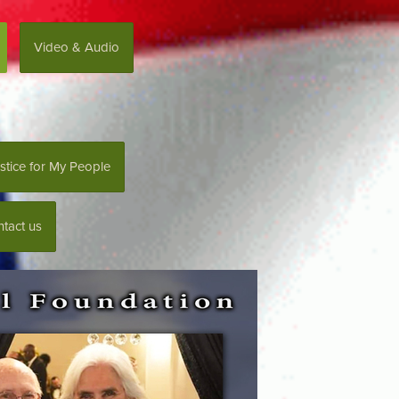
Video & Audio
stice for My People
tact us