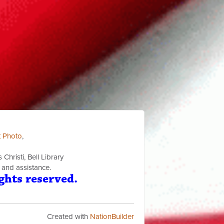
t Photo
,
Christi, Bell Library
 and assistance.
ghts reserved.
Created with
NationBuilder