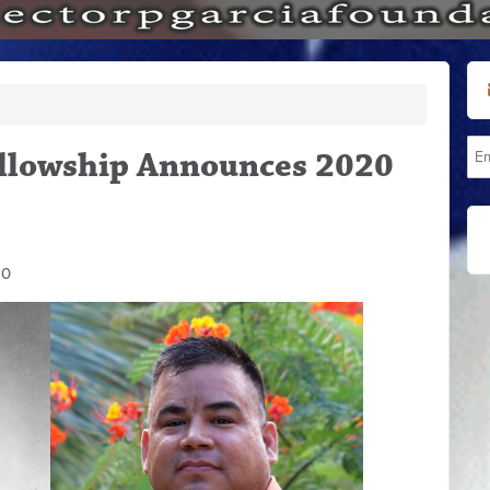
Fellowship Announces 2020
20