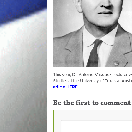
This year, Dr. Antonio Vásquez, lecturer
Studies at the University of Texas at Aust
article HERE.
Be the first to comment