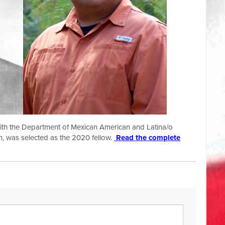
 with the Department of Mexican American and Latina/o
in, was selected as the 2020 fellow.
Read the complete