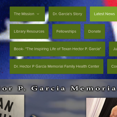
The Mission
Dr. Garcia's Story
Latest News
Library Resources
Fellowships
Donate
Book- "The Inspiring Life of Texan Hector P. Garcia"
Ju
Dr. Hector P Garcia Memorial Family Health Center
Con