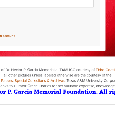
an account
 of Dr. Hector P. Garcia Memorial at TAMUCC courtesy of
Third Coas
all other pictures unless labeled otherwise are the courtesy of the
a Papers, Special Collections & Archives
, Texas A&M University-Corpus 
thanks to Curator Grace Charles for her valuable expertise, knowledge
or P. Garcia Memorial Foundation. All ri