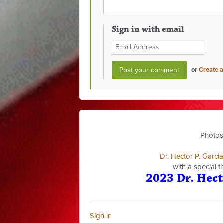
Sign in with email
or
Create 
Photos
Dr. Hector P. Garci
with a special 
2023 Dr. Hect
Sign in