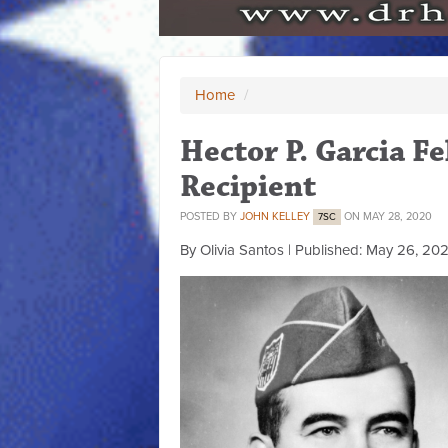
Home
/
Hector P. Garcia 
Recipient
POSTED BY
JOHN KELLEY
ON MAY 28, 2020
7SC
By Olivia Santos | Published: May 26, 20