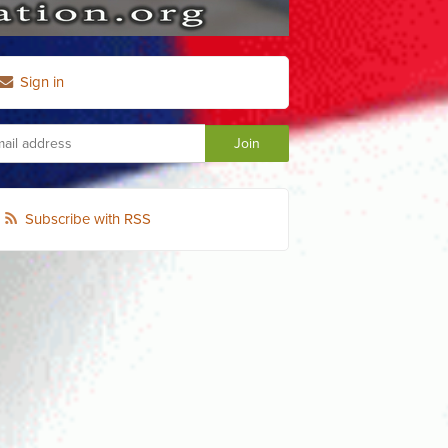
Sign in
Subscribe with RSS