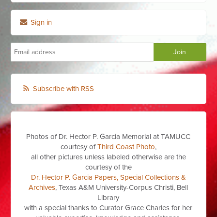
Sign in
Subscribe with RSS
Photos of Dr. Hector P. Garcia Memorial at TAMUCC
courtesy of
Third Coast Photo
,
all other pictures unless labeled otherwise are the
courtesy of the
Dr. Hector P. Garcia Papers, Special Collections &
Archives
, Texas A&M University-Corpus Christi, Bell
Library
with a special thanks to Curator Grace Charles for her