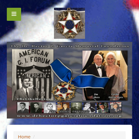
Home
/