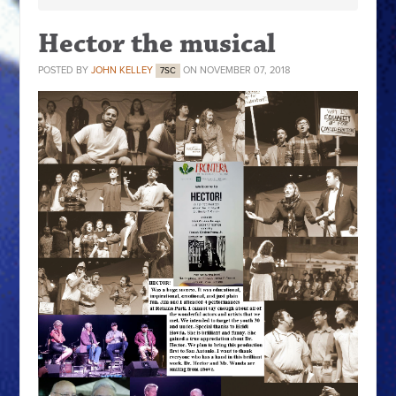
Hector the musical
POSTED BY
JOHN KELLEY
ON NOVEMBER 07, 2018
7SC