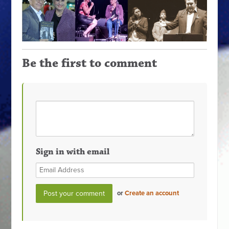
Be the first to comment
Sign in with email
or
Create an account