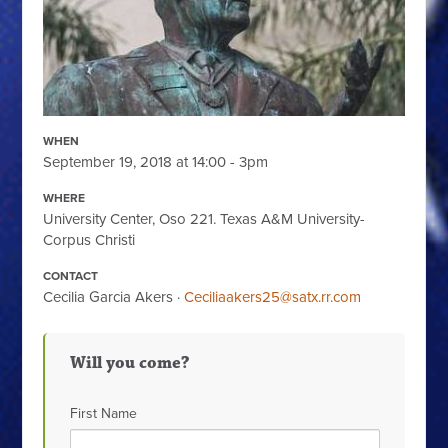
WHEN
September 19, 2018 at 14:00 - 3pm
WHERE
University Center, Oso 221. Texas A&M University-
Corpus Christi
CONTACT
Cecilia Garcia Akers ·
Ceciliaakers25@satx.rr.com
Will you come?
First Name