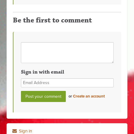
Be the first to comment
Sign in with email
or
Create an account
Sign in