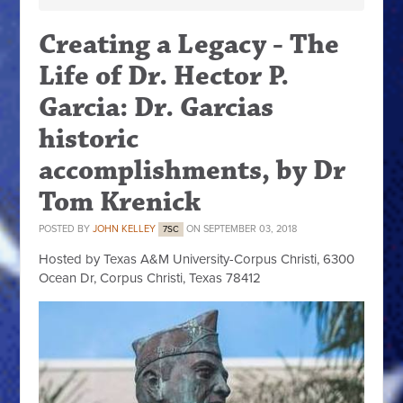
Creating a Legacy - The
Life of Dr. Hector P.
Garcia: Dr. Garcias
historic
accomplishments, by Dr
Tom Krenick
POSTED BY
JOHN KELLEY
ON SEPTEMBER 03, 2018
7SC
Hosted by Texas A&M University-Corpus Christi, 6300
Ocean Dr, Corpus Christi, Texas 78412