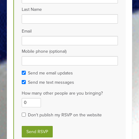
Last Name
Email
Mobile phone (optional)
Send me email updates
Send me text messages
How many other people are you bringing?
Don't publish my RSVP on the website