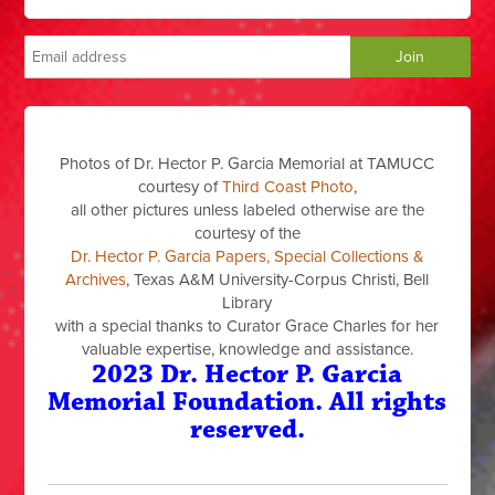
Photos of Dr. Hector P. Garcia Memorial at TAMUCC
courtesy of
Third Coast Photo
,
all other pictures unless labeled otherwise are the
courtesy of the
Dr. Hector P. Garcia Papers, Special Collections &
Archives
, Texas A&M University-Corpus Christi, Bell
Library
with a special thanks to Curator Grace Charles for her
valuable expertise, knowledge and assistance.
2023 Dr. Hector P. Garcia
Memorial Foundation. All rights
reserved.