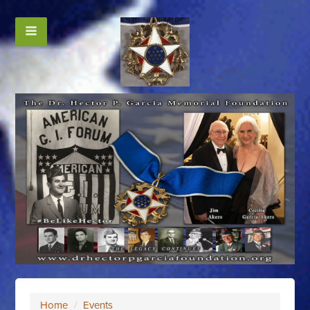
Home
/
Events