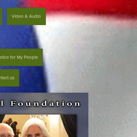
Video & Audio
stice for My People
tact us