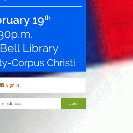
Sign in