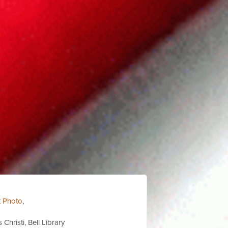
t Photo
,
Christi, Bell Library