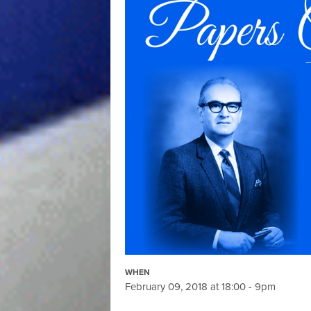
WHEN
February 09, 2018 at 18:00 - 9pm