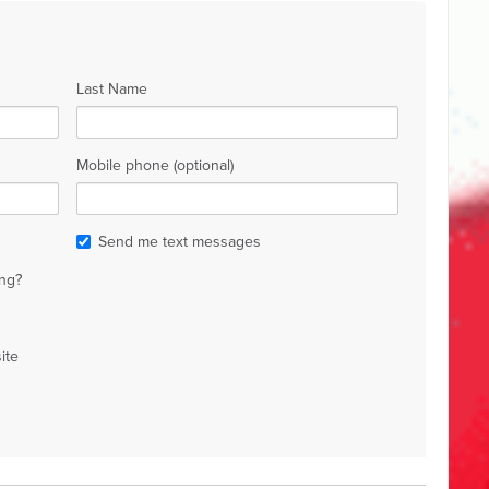
Last Name
Mobile phone (optional)
Send me text messages
ng?
ite