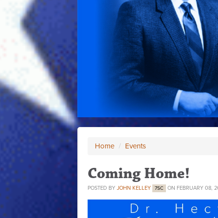
Home
/
Events
Coming Home!
POSTED BY
JOHN KELLEY
ON FEBRUARY 08, 2
7SC