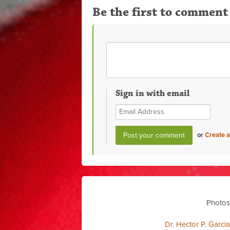
Be the first to comment
Sign in with email
or
Create 
Photos
Dr. Hector P. Garci