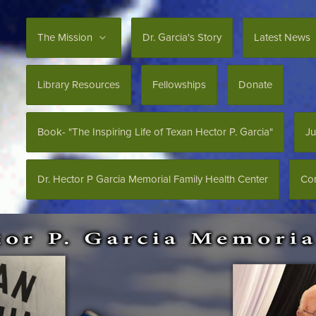
The Mission
Dr. Garcia's Story
Latest News
Library Resources
Fellowships
Donate
Book- "The Inspiring Life of Texan Hector P. Garcia"
Ju
Dr. Hector P Garcia Memorial Family Health Center
Con