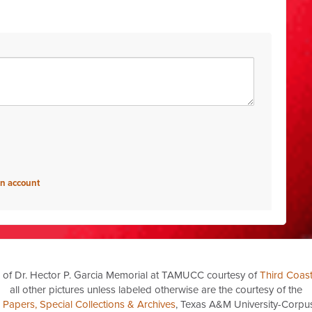
an account
 of Dr. Hector P. Garcia Memorial at TAMUCC courtesy of
Third Coas
all other pictures unless labeled otherwise are the courtesy of the
a Papers, Special Collections & Archives
, Texas A&M University-Corpus 