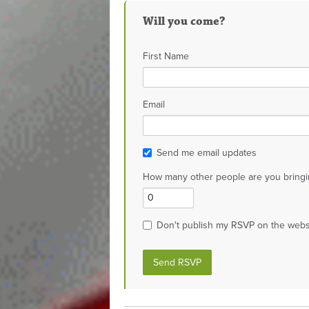
Will you come?
First Name
Email
Send me email updates
How many other people are you bringi
Don't publish my RSVP on the webs